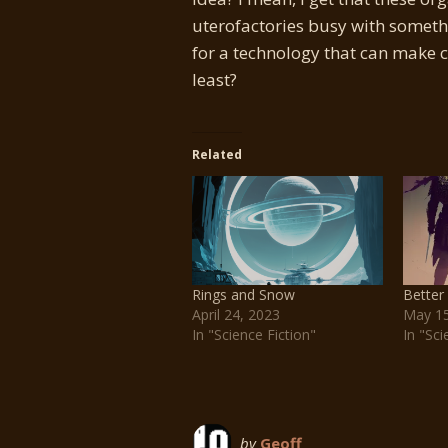
uterofactories busy with somethin
for a technology that can make 
least?
Related
Rings and Snow
Better
April 24, 2023
May 15
In "Science Fiction"
In "Sci
by
Geoff