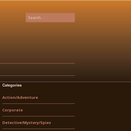
Categories
Action/Adventure
Corporate
Detective/Mystery/Spies