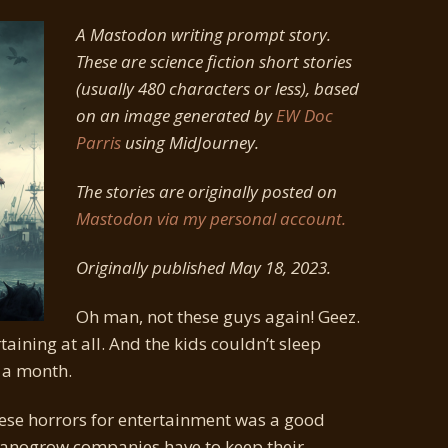
A Mastodon writing prompt story.
These are science fiction short stories
(usually 480 characters or less), based
on an image generated by
EW Doc
Parris
using MidJourney.
The stories are originally posted on
Mastodon via my personal account.
Originally published May 18, 2023.
Oh man, not these guys again! Geez.
taining at all. And the kids couldn’t sleep
 a month.
ese horrors for entertainment was a good
rganogrow companies have to keep their