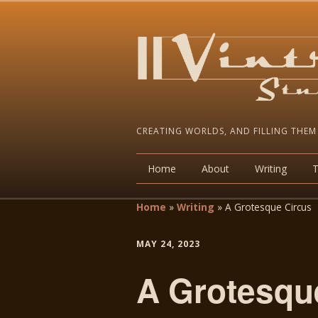
CREATING WORLDS, AND FILLING THEM
Home
About
Writing
Home
»
Writing
»
A Grotesque Circus
MAY 24, 2023
A Grotesqu