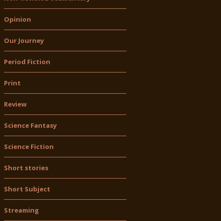
Opinion
Our Journey
Period Fiction
Print
Review
Science Fantasy
Science Fiction
Short stories
Short Subject
Streaming