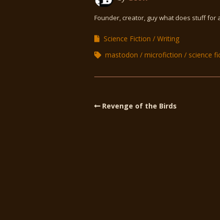
Founder, creator, guy what does stuff for 
Science Fiction
Writing
mastodon
microfiction
science fi
Revenge of the Birds