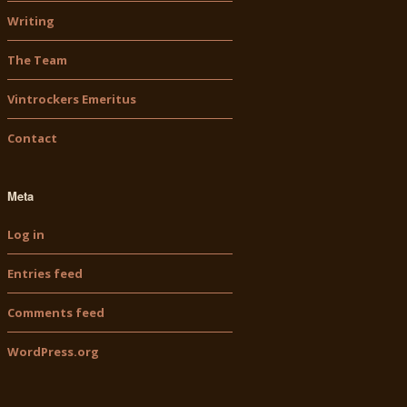
Writing
The Team
Vintrockers Emeritus
Contact
Meta
Log in
Entries feed
Comments feed
WordPress.org