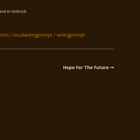
and in Vintrock
ction
visualwritingprompt
writingprompt
Hope For The Future