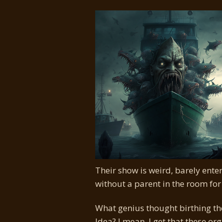
Their show is weird, barely enter
without a parent in the room for
What genius thought birthing th
Idea? I mean, I get that these o