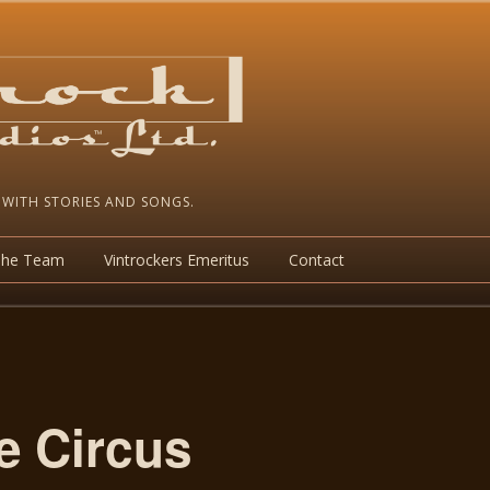
 WITH STORIES AND SONGS.
The Team
Vintrockers Emeritus
Contact
e Circus