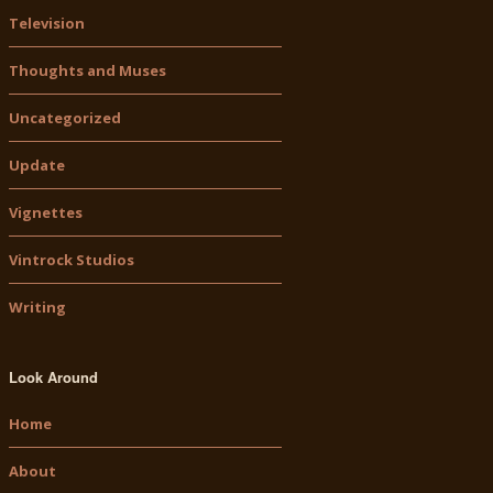
Television
Thoughts and Muses
Uncategorized
Update
Vignettes
Vintrock Studios
Writing
Look Around
Home
About