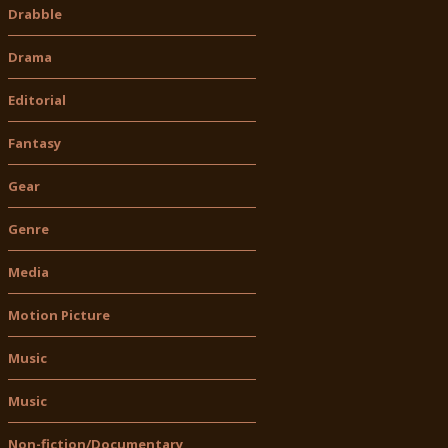
Drabble
Drama
Editorial
Fantasy
Gear
Genre
Media
Motion Picture
Music
Music
Non-fiction/Documentary