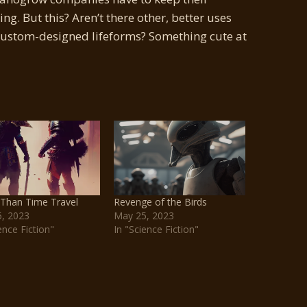
g. But this? Aren’t there other, better uses
custom-designed lifeforms? Something cute at
 Than Time Travel
Revenge of the Birds
, 2023
May 25, 2023
ence Fiction"
In "Science Fiction"