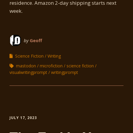
residence. Amazon 2-day shipping starts next
week.
by
Geoff
Science Fiction
Writing
mastodon
microfiction
science fiction
visualwritingprompt
writingprompt
JULY 17, 2023