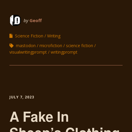
by
Geoff
Science Fiction
Writing
mastodon
microfiction
science fiction
visualwritingprompt
writingprompt
JULY 7, 2023
A Fake In