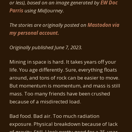
or less), based on an image generated by
EW Doc
Parris
using MidJourney.
The stories are originally posted on
Mastodon via
my personal account.
Originally published June 7, 2023.
Mining in space is hard. It takes years off your
life. You age differently. Sure, everything floats
around, and tons of rock can be easier to move.
But momentum is momentum, and mass is still
mass. Too many friends have been crushed
because of a misdirected load.
Bad food. Bad air. Too much radiation
exposure. Physical breakdown because of lack
of gravity. Still, I look pretty good for a 35-year