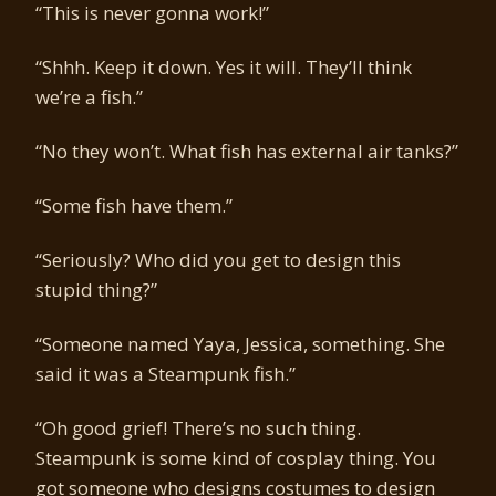
“This is never gonna work!”
“Shhh. Keep it down. Yes it will. They’ll think
we’re a fish.”
“No they won’t. What fish has external air tanks?”
“Some fish have them.”
“Seriously? Who did you get to design this
stupid thing?”
“Someone named Yaya, Jessica, something. She
said it was a Steampunk fish.”
“Oh good grief! There’s no such thing.
Steampunk is some kind of cosplay thing. You
got someone who designs costumes to design