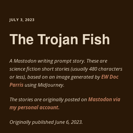
JULY 3, 2023
The Trojan Fish
A Mastodon writing prompt story. These are
science fiction short stories (usually 480 characters
or less), based on an image generated by
EW Doc
Parris
using MidJourney.
The stories are originally posted on
Mastodon via
my personal account.
Originally published June 6
, 2023.