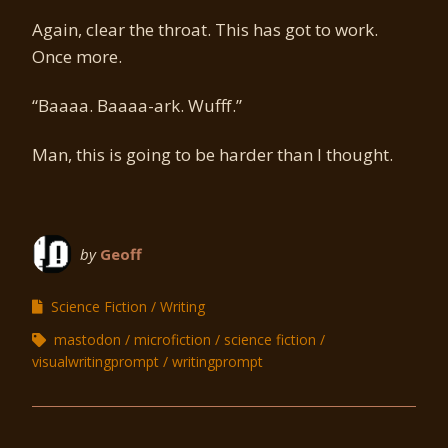
Again, clear the throat. This has got to work.
Once more.
“Baaaa. Baaaa-ark. Wufff.”
Man, this is going to be harder than I thought.
by
Geoff
Science Fiction
Writing
mastodon
microfiction
science fiction
visualwritingprompt
writingprompt