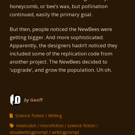
honeycomb, or bee’s wax, but pollination
continued, easily the primary goal.
But then, people noticed the NewBees were
getting bigger. And more sophisticated.
Apparently, the designers hadn’t noticed they
included some of the replication code from
another project. The NewBees decided to
‘upgrade’, and grow the population. Uh oh.
by
Geoff
Science Fiction
Writing
mastodon
microfiction
science fiction
visualwritingprompt
writingprompt