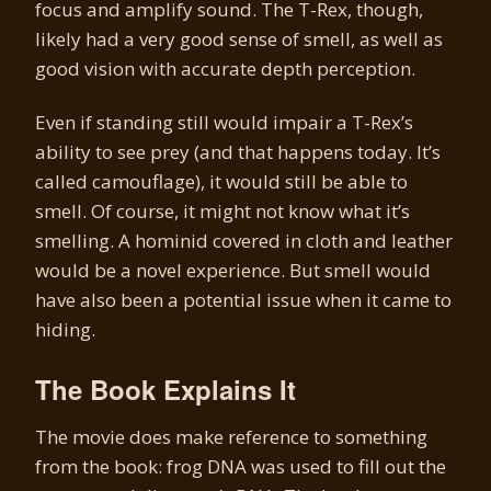
focus and amplify sound. The T-Rex, though,
likely had a very good sense of smell, as well as
good vision with accurate depth perception.
Even if standing still would impair a T-Rex’s
ability to see prey (and that happens today. It’s
called camouflage), it would still be able to
smell. Of course, it might not know what it’s
smelling. A hominid covered in cloth and leather
would be a novel experience. But smell would
have also been a potential issue when it came to
hiding.
The Book Explains It
The movie does make reference to something
from the book: frog DNA was used to fill out the