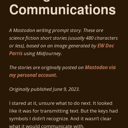
Communications
A Mastodon writing prompt story. These are
science fiction short stories (usually 480 characters
or less), based on an image generated by
EW Doc
Parris
using MidJourney.
The stories are originally posted on
Mastodon via
my personal account.
Originally published June 9, 2023.
I stared at it, unsure what to do next. It looked
like it was for transmitting text. But the keys had
symbols I didn’t recognize. And it wasn’t clear
what it would communicate with.