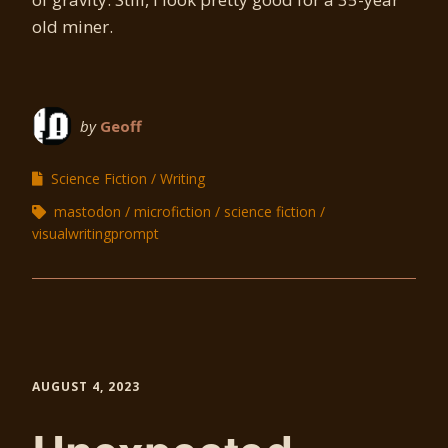
old miner.
by
Geoff
Science Fiction
Writing
mastodon
microfiction
science fiction
visualwritingprompt
AUGUST 4, 2023