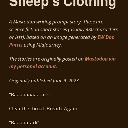
Sheep’s Clothing
A Mastodon writing prompt story. These are
science fiction short stories (usually 480 characters
or less), based on an image generated by
EW Doc
Parris
using MidJourney.
The stories are originally posted on
Mastodon via
my personal account.
Originally published June 9, 2023.
“Baaaaaaaaa-ark”
Clear the throat. Breath. Again.
“Baaaaa-ark”