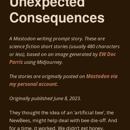
Unexpected
Consequences
A Mastodon writing prompt story. These are
science fiction short stories (usually 480 characters
or less), based on an image generated by
EW Doc
Parris
using MidJourney.
The stories are originally posted on
Mastodon via
my personal account.
Originally published June 8, 2023.
They thought the idea of an ‘artificial bee’, the
NewBees, might help deal with bee die-off. And
for a time, it worked. We didn’t get honey,