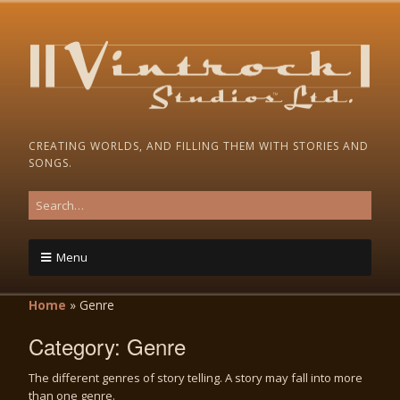
CREATING WORLDS, AND FILLING THEM WITH STORIES AND
SONGS.
Menu
Home
»
Genre
Category:
Genre
The different genres of story telling. A story may fall into more
than one genre.