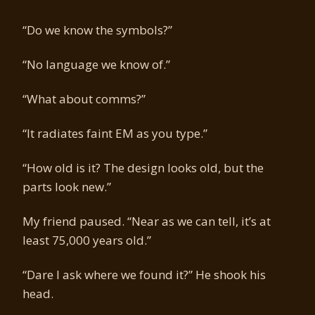
“Do we know the symbols?”
“No language we know of.”
“What about comms?”
“It radiates faint EM as you type.”
“How old is it? The design looks old, but the
parts look new.”
My friend paused. “Near as we can tell, it’s at
least 75,000 years old.”
“Dare I ask where we found it?” He shook his
head.