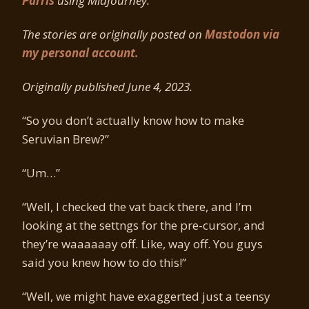
Parris
using MidJourney.
The stories are originally posted on
Mastodon via
my personal account.
Originally published June 4, 2023.
“So you don’t actually know how to make
Seruvian Brew?”
“Um…”
“Well, I checked the vat back there, and I’m
looking at the settngs for the pre-cursor, and
they’re waaaaaay off. Like, way off. You guys
said you knew how to do this!”
“Well, we might have exaggerted just a teensy