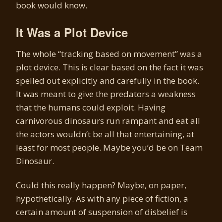
book would know.
It Was a Plot Device
The whole “tracking based on movement” was a
plot device. This is clear based on the fact it was
spelled out explicitly and carefully in the book.
It was meant to give the predators a weakness
that the humans could exploit. Having
carnivorous dinosaurs run rampant and eat all
the actors wouldn’t be all that entertaining, at
least for most people. Maybe you’d be on Team
Dinosaur.
Could this really happen? Maybe, on paper,
hypothetically. As with any piece of fiction, a
certain amount of suspension of disbelief is