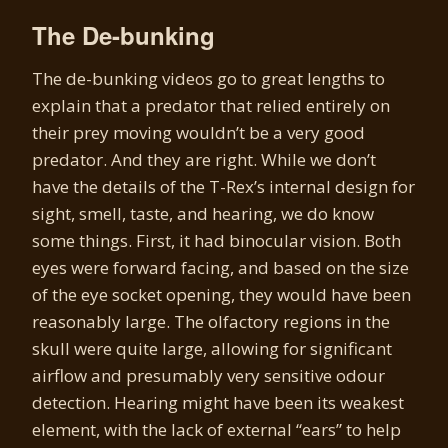
The De-bunking
The de-bunking videos go to great lengths to
explain that a predator that relied entirely on
their prey moving wouldn’t be a very good
predator. And they are right. While we don’t
have the details of the T-Rex’s internal design for
sight, smell, taste, and hearing, we do know
some things. First, it had binocular vision. Both
eyes were forward facing, and based on the size
of the eye socket opening, they would have been
reasonably large. The olfactory regions in the
skull were quite large, allowing for significant
airflow and presumably very sensitive odour
detection. Hearing might have been its weakest
element, with the lack of external “ears” to help