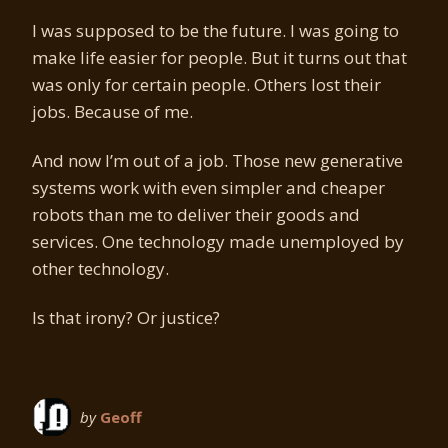
I was supposed to be the future. I was going to
make life easier for people. But it turns out that
was only for certain people. Others lost their
jobs. Because of me.
And now I’m out of a job. Those new generative
systems work with even simpler and cheaper
robots than me to deliver their goods and
services. One technology made unemployed by
other technology.
Is that irony? Or justice?
by
Geoff