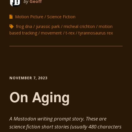
by
Geoff
Motion Picture
Science Fiction
frog dna
jurassic park
micheal crichton
motion
based tracking
movement
t-rex
tyrannosaurus rex
NOVEMBER 7, 2023
On Aging
A Mastodon writing prompt story. These are
science fiction short stories (usually 480 characters