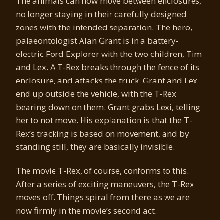
The animals can now move between enclosures,
no longer staying in their carefully designed
zones with the intended separation. The hero,
palaeontologist Alan Grant is in a battery-
electric Ford Explorer with the two children, Tim
and Lex. A T-Rex breaks through the fence of its
enclosure, and attacks the truck. Grant and Lex
end up outside the vehicle, with the T-Rex
bearing down on them. Grant grabs Lexi, telling
her to not move. His explanation is that the T-
Rex’s tracking is based on movement, and by
standing still, they are basically invisible.
The movie T-Rex, of course, conforms to this.
After a series of exciting maneuvers, the T-Rex
moves off. Things spiral from there as we are
now firmly in the movie’s second act.