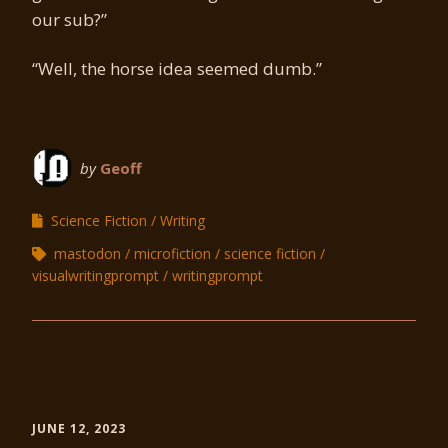
our sub?”
“Well, the horse idea seemed dumb.”
by
Geoff
Science Fiction
Writing
mastodon
microfiction
science fiction
visualwritingprompt
writingprompt
JUNE 12, 2023