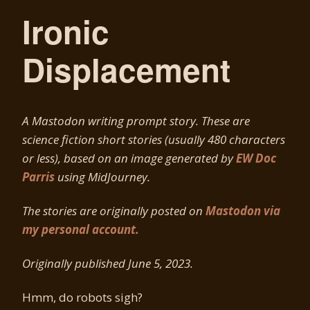
Ironic
Displacement
A Mastodon writing prompt story. These are
science fiction short stories (usually 480 characters
or less), based on an image generated by
EW Doc
Parris
using MidJourney.
The stories are originally posted on
Mastodon via
my personal account.
Originally published June 5, 2023.
Hmm, do robots sigh?