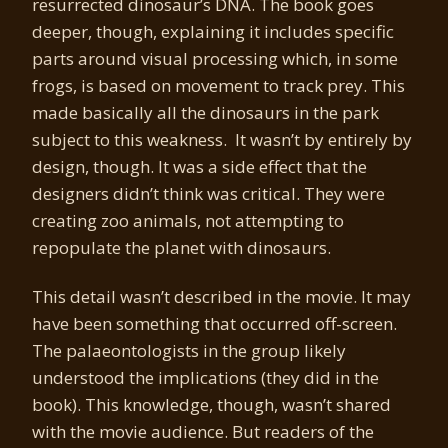
resurrected dinosaur’s DNA. The book goes
deeper, though, explaining it includes specific
parts around visual processing which, in some
frogs, is based on movement to track prey. This
made basically all the dinosaurs in the park
subject to this weakness. It wasn’t by entirely by
design, though. It was a side effect that the
designers didn’t think was critical. They were
creating zoo animals, not attempting to
repopulate the planet with dinosaurs.
This detail wasn’t described in the movie. It may
have been something that occurred off-screen.
The palaeontologists in the group likely
understood the implications (they did in the
book). This knowledge, though, wasn’t shared
with the movie audience. But readers of the