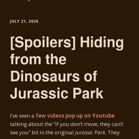
JULY 21, 2026
[Spoilers] Hiding
from the
Dinosaurs of
Jurassic Park
I’ve seen a
few videos pop up on Youtube
talking about the “if you don’t move, they can’t
see you” bit in the original
Jurassic Park
. They