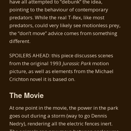
have all attempted to “debunk” the idea,
pointing to the behaviour of contemporary
predators. While the real T-Rex, like most
predators, could very likely see motionless prey,
the “don’t move” advice comes from something
different.
SPOILERS AHEAD: this piece discusses scenes
from the original 1993
Jurassic Park
motion
picture, as well as elements from the Michael
Crichton novel it is based on.
The Movie
At one point in the movie, the power in the park
goes out during a storm (way to go Dennis
Nedry), rendering all the electric fences inert.