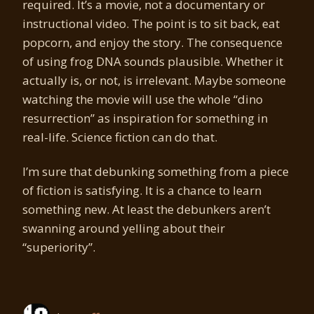
required. It’s a movie, not a documentary or
instructional video. The point is to sit back, eat
popcorn, and enjoy the story. The consequence
of using frog DNA sounds plausible. Whether it
actually is, or not, is irrelevant. Maybe someone
watching the movie will use the whole “dino
resurrection” as inspiration for something in
real-life. Science fiction can do that.
I’m sure that debunking something from a piece
of fiction is satisfying. It is a chance to learn
something new. At least the debunkers aren’t
swanning around yelling about their
“superiority”.