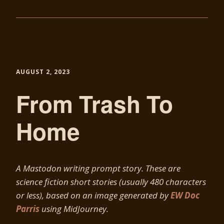
AUGUST 2, 2023
From Trash To
Home
A Mastodon writing prompt story. These are
science fiction short stories (usually 480 characters
or less), based on an image generated by
EW Doc
Parris
using MidJourney.