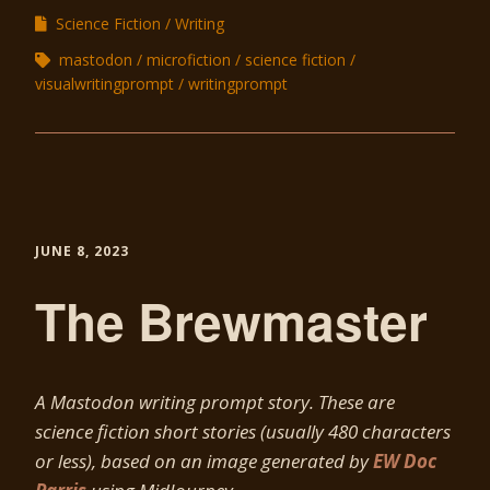
Science Fiction
Writing
mastodon
microfiction
science fiction
visualwritingprompt
writingprompt
JUNE 8, 2023
The Brewmaster
A Mastodon writing prompt story. These are
science fiction short stories (usually 480 characters
or less), based on an image generated by
EW Doc