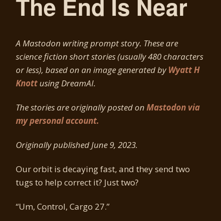
The End Is Near
A Mastodon writing prompt story. These are
science fiction short stories (usually 480 characters
or less), based on an image generated by
Wyatt H
Knott
using DreamAI.
The stories are originally posted on
Mastodon via
my personal account.
Originally published June 9, 2023.
Our orbit is decaying fast, and they send two
tugs to help correct it? Just two?
“Um, Control, Cargo 27.”