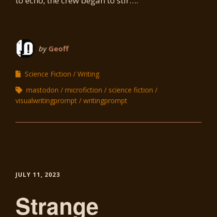
to echo, the crew began to stir….
by
Geoff
Science Fiction
Writing
mastodon
microfiction
science fiction
visualwritingprompt
writingprompt
JULY 11, 2023
Strange