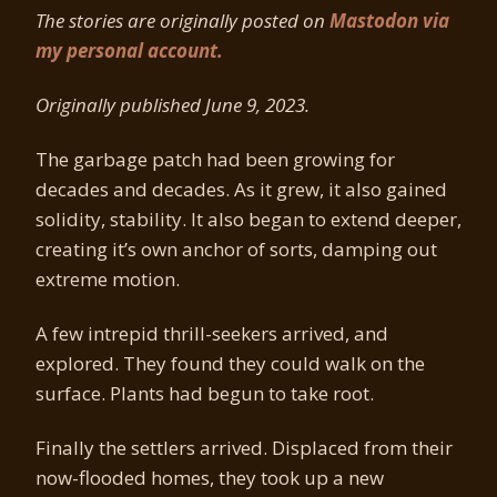
The stories are originally posted on
Mastodon via
my personal account.
Originally published June 9, 2023.
The garbage patch had been growing for
decades and decades. As it grew, it also gained
solidity, stability. It also began to extend deeper,
creating it’s own anchor of sorts, damping out
extreme motion.
A few intrepid thrill-seekers arrived, and
explored. They found they could walk on the
surface. Plants had begun to take root.
Finally the settlers arrived. Displaced from their
now-flooded homes, they took up a new