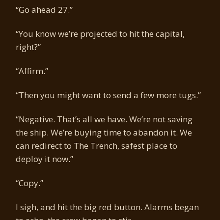
“Go ahead 27.”
“You know we’re projected to hit the capital,
right?”
“Affirm.”
“Then you might want to send a few more tugs.”
“Negative. That’s all we have. We’re not saving
the ship. We’re buying time to abandon it. We
can redirect to The Trench, safest place to
deploy it now.”
“Copy.”
I sigh, and hit the big red button. Alarms began