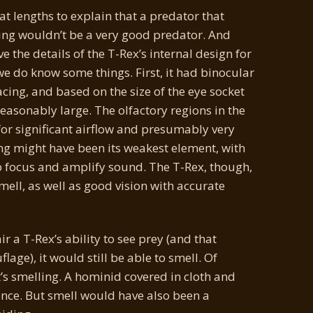
t lengths to explain that a predator that
ving wouldn’t be a very good predator. And
e the details of the T-Rex’s internal design for
 we do know some things. First, it had binocular
acing, and based on the size of the eye socket
asonably large. The olfactory regions in the
 for significant airflow and presumably very
ng might have been its weakest element, with
elp focus and amplify sound. The T-Rex, though,
mell, as well as good vision with accurate
ir a T-Rex’s ability to see prey (and that
lage), it would still be able to smell. Of
t’s smelling. A hominid covered in cloth and
ence. But smell would have also been a