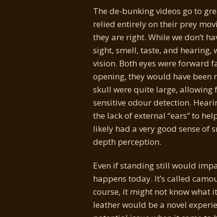
The de-bunking videos go to grea
relied entirely on their prey mo
they are right. While we don’t hav
sight, smell, taste, and hearing,
vision. Both eyes were forward f
opening, they would have been re
skull were quite large, allowing
sensitive odour detection. Heari
the lack of external “ears” to h
likely had a very good sense of s
depth perception.
Even if standing still would impa
happens today. It’s called camouf
course, it might not know what i
leather would be a novel experi