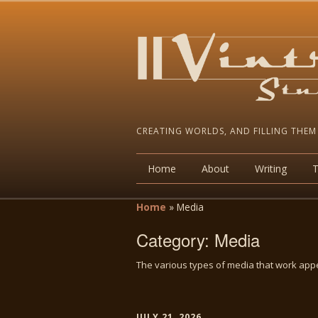
CREATING WORLDS, AND FILLING THEM
Home
About
Writing
Home
»
Media
Category:
Media
The various types of media that work appe
JULY 21, 2026