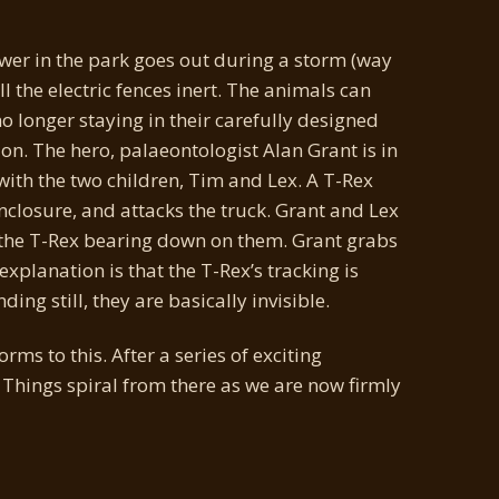
ower in the park goes out during a storm (way
l the electric fences inert. The animals can
 longer staying in their carefully designed
on. The hero, palaeontologist Alan Grant is in
 with the two children, Tim and Lex. A T-Rex
enclosure, and attacks the truck. Grant and Lex
h the T-Rex bearing down on them. Grant grabs
 explanation is that the T-Rex’s tracking is
ng still, they are basically invisible.
rms to this. After a series of exciting
Things spiral from there as we are now firmly