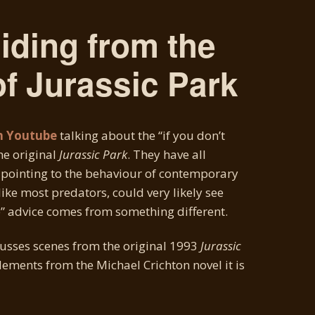
Hiding from the
f Jurassic Park
n Youtube
talking about the “if you don’t
the original
Jurassic Park
. They have all
 pointing to the behaviour of contemporary
like most predators, could very likely see
e” advice comes from something different.
usses scenes from the original 1993
Jurassic
lements from the Michael Crichton novel it is