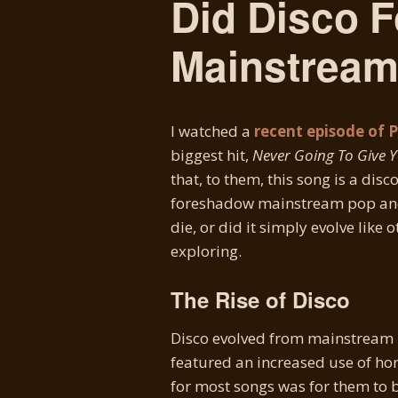
Did Disco 
Mainstream
I watched a
recent episode of 
biggest hit,
Never Going To Give 
that, to them, this song is a dis
foreshadow mainstream pop and 
die, or did it simply evolve like 
exploring.
The Rise of Disco
Disco evolved from mainstream p
featured an increased use of horn
for most songs was for them to 