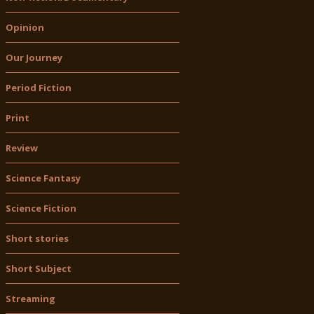
Opinion
Our Journey
Period Fiction
Print
Review
Science Fantasy
Science Fiction
Short stories
Short Subject
Streaming