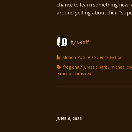
chance to learn something new. 
around yelling about their “super
by
Geoff
Motion Picture
Science Fiction
frog dna
jurassic park
micheal cr
tyrannosaurus rex
JUNE 6, 2025