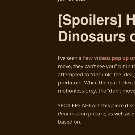
[Spoilers] 
Dinosaurs o
I’ve seen a
few videos pop up o
move, they can’t see you” bit in 
attempted to “debunk” the idea,
predators. While the real T-Rex, 
motionless prey, the “don’t mov
SPOILERS AHEAD: this piece disc
Park
motion picture, as well as e
based on.