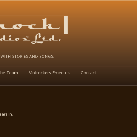
 WITH STORIES AND SONGS.
The Team
Vintrockers Emeritus
Contact
ars in.