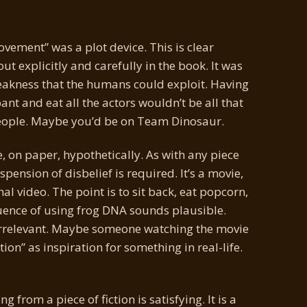
ement” was a plot device. This is clear
out explicitly and carefully in the book. It was
eakness that the humans could exploit. Having
t and eat all the actors wouldn’t be all that
 people. Maybe you’d be on Team Dinosaur.
 on paper, hypothetically. As with any piece
spension of disbelief is required. It’s a movie,
l video. The point is to sit back, eat popcorn,
uence of using frog DNA sounds plausible.
is irrelevant. Maybe someone watching the movie
tion” as inspiration for something in real-life.
from a piece of fiction is satisfying. It is a