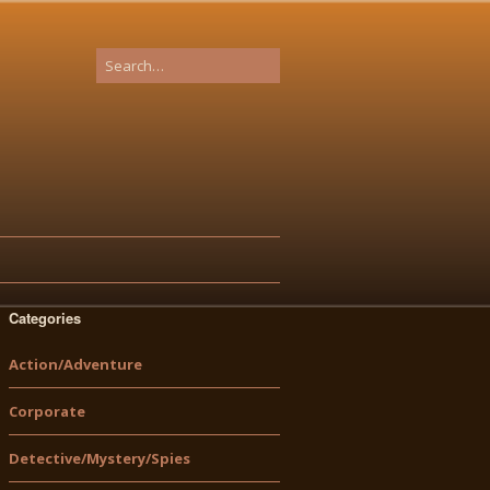
Categories
Action/Adventure
Corporate
Detective/Mystery/Spies