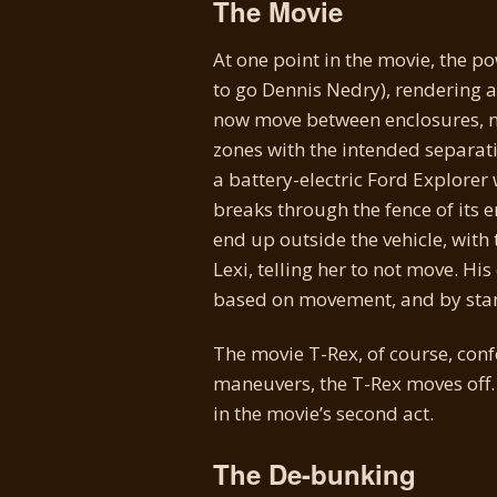
The Movie
At one point in the movie, the p
to go Dennis Nedry), rendering al
now move between enclosures, no
zones with the intended separati
a battery-electric Ford Explorer
breaks through the fence of its 
end up outside the vehicle, wit
Lexi, telling her to not move. His
based on movement, and by standi
The movie T-Rex, of course, confo
maneuvers, the T-Rex moves off. 
in the movie’s second act.
The De-bunking