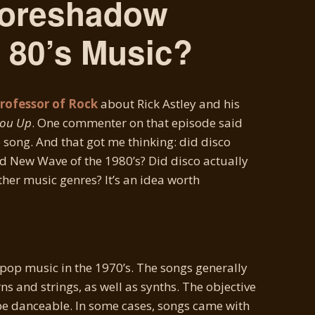
Foreshadow
 80’s Music?
Professor of Rock
about Rick Astley and his
You Up
. One commenter on that episode said
co song. And that got me thinking: did disco
New Wave of the 1980’s? Did disco actually
other music genres? It’s an idea worth
op music in the 1970’s. The songs generally
s and strings, as well as synths. The objective
be danceable. In some cases, songs came with