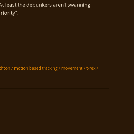
At least the debunkers aren’t swanning
iority”.
ichton
motion based tracking
movement
t-rex