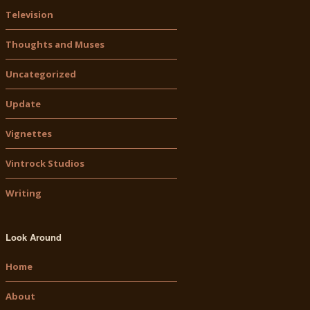
Television
Thoughts and Muses
Uncategorized
Update
Vignettes
Vintrock Studios
Writing
Look Around
Home
About