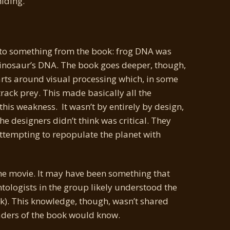
hiding.
to something from the book: frog DNA was
 dinosaur’s DNA. The book goes deeper, though,
parts around visual processing which, in some
rack prey. This made basically all the
this weakness. It wasn’t by entirely by design,
the designers didn’t think was critical. They
attempting to repopulate the planet with
the movie. It may have been something that
tologists in the group likely understood the
ok). This knowledge, though, wasn’t shared
aders of the book would know.