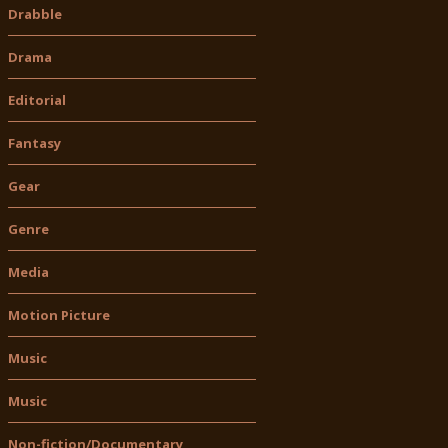
Drabble
Drama
Editorial
Fantasy
Gear
Genre
Media
Motion Picture
Music
Music
Non-fiction/Documentary