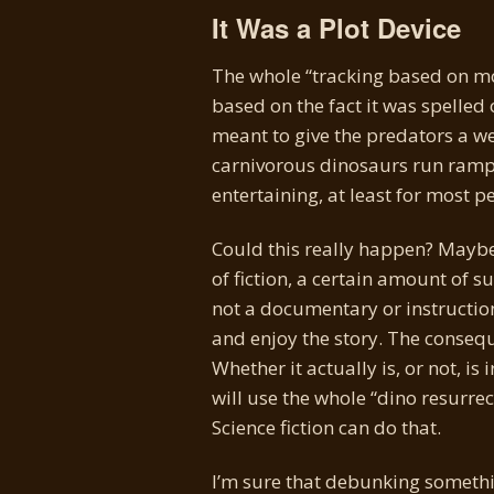
It Was a Plot Device
The whole “tracking based on mov
based on the fact it was spelled 
meant to give the predators a w
carnivorous dinosaurs run rampan
entertaining, at least for most
Could this really happen? Maybe,
of fiction, a certain amount of su
not a documentary or instructiona
and enjoy the story. The conseq
Whether it actually is, or not, 
will use the whole “dino resurrec
Science fiction can do that.
I’m sure that debunking something 