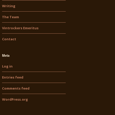
Writing
The Team
Vintrockers Emeritus
Contact
Meta
Log in
Entries feed
Comments feed
WordPress.org