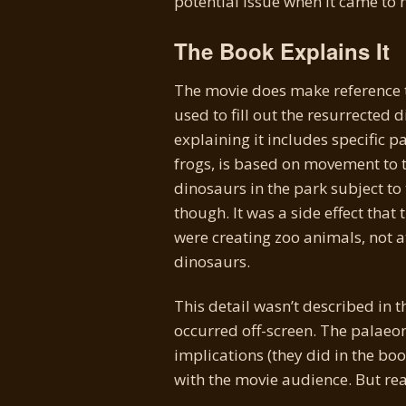
potential issue when it came to 
The Book Explains It
The movie does make reference 
used to fill out the resurrected
explaining it includes specific 
frogs, is based on movement to t
dinosaurs in the park subject to 
though. It was a side effect that 
were creating zoo animals, not 
dinosaurs.
This detail wasn’t described in 
occurred off-screen. The palaeon
implications (they did in the bo
with the movie audience. But re