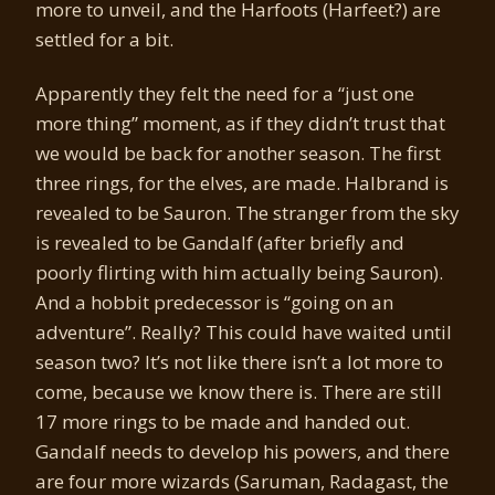
more to unveil, and the Harfoots (Harfeet?) are
settled for a bit.
Apparently they felt the need for a “just one
more thing” moment, as if they didn’t trust that
we would be back for another season. The first
three rings, for the elves, are made. Halbrand is
revealed to be Sauron. The stranger from the sky
is revealed to be Gandalf (after briefly and
poorly flirting with him actually being Sauron).
And a hobbit predecessor is “going on an
adventure”. Really? This could have waited until
season two? It’s not like there isn’t a lot more to
come, because we know there is. There are still
17 more rings to be made and handed out.
Gandalf needs to develop his powers, and there
are four more wizards (Saruman, Radagast, the