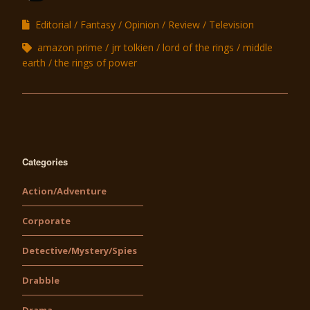
Editorial
Fantasy
Opinion
Review
Television
amazon prime
jrr tolkien
lord of the rings
middle
earth
the rings of power
Categories
Action/Adventure
Corporate
Detective/Mystery/Spies
Drabble
Drama