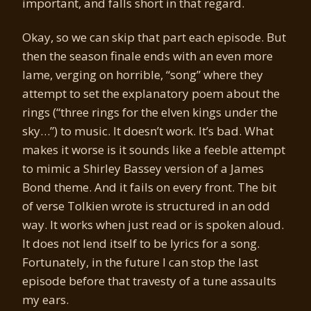
important, and falls short in that regard.
Okay, so we can skip that part each episode. But
then the season finale ends with an even more
lame, verging on horrible, “song” where they
attempt to set the explanatory poem about the
rings (“three rings for the elven kings under the
sky…”) to music. It doesn’t work. It’s bad. What
makes it worse is it sounds like a feeble attempt
to mimic a Shirley Bassey version of a James
Bond theme. And it fails on every front. The bit
of verse Tolkien wrote is structured in an odd
way. It works when just read or is spoken aloud.
It does not lend itself to be lyrics for a song.
Fortunately, in the future I can stop the last
episode before that travesty of a tune assaults
my ears.