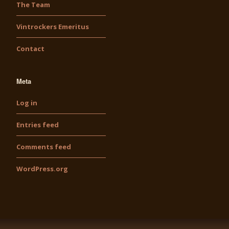
The Team
Vintrockers Emeritus
Contact
Meta
Log in
Entries feed
Comments feed
WordPress.org