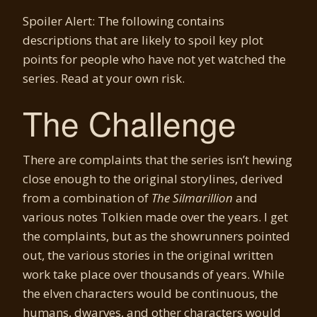
Spoiler Alert: The following contains
descriptions that are likely to spoil key plot
points for people who have not yet watched the
series. Read at your own risk.
The Challenge
There are complaints that the series isn’t hewing
close enough to the original storylines, derived
from a combination of
The Silmarillion
and
various notes Tolkien made over the years. I get
the complaints, but as the showrunners pointed
out, the various stories in the original written
work take place over thousands of years. While
the elven characters would be continuous, the
humans, dwarves, and other characters would