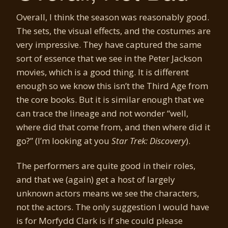
Overall, I think the season was reasonably good.
The sets, the visual effects, and the costumes are
very impressive. They have captured the same
sort of essence that we see in the Peter Jackson
movies, which is a good thing. It is different
enough so we know this isn’t the Third Age from
the core books. But it is similar enough that we
can trace the lineage and not wonder “well,
where did that come from, and then where did it
go?” (I’m looking at you
Star Trek: Discovery
).
The performers are quite good in their roles,
and that we (again) get a host of largely
unknown actors means we see the characters,
not the actors. The only suggestion I would have
is for Morfydd Clark is if she could please