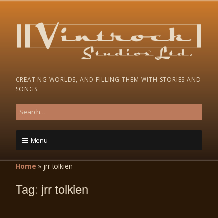
CREATING WORLDS, AND FILLING THEM WITH STORIES AND
SONGS.
Menu
Home
»
jrr tolkien
Tag:
jrr tolkien