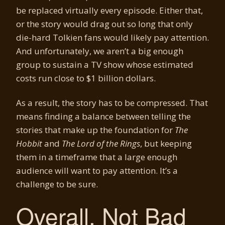
be replaced virtually every episode. Either that,
or the story would drag out so long that only
die-hard Tolkien fans would likely pay attention.
And unfortunately, we aren’t a big enough
group to sustain a TV show whose estimated
costs run close to $1 billion dollars.
As a result, the story has to be compressed. That
means finding a balance between telling the
stories that make up the foundation for
The
Hobbit
and
The Lord of the Rings
, but keeping
them in a timeframe that a large enough
audience will want to pay attention. It’s a
challenge to be sure.
Overall, Not Bad