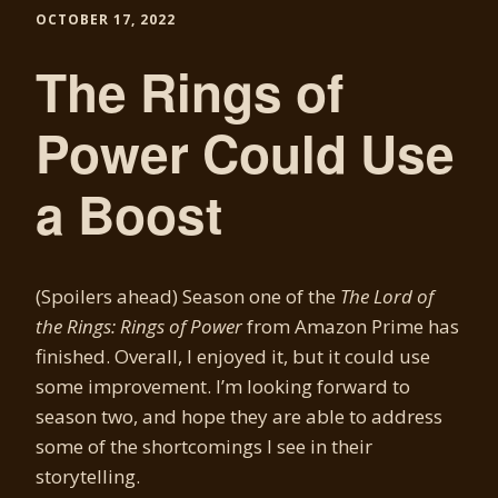
OCTOBER 17, 2022
The Rings of
Power Could Use
a Boost
(Spoilers ahead) Season one of the
The Lord of
the Rings: Rings of Power
from Amazon Prime has
finished. Overall, I enjoyed it, but it could use
some improvement. I’m looking forward to
season two, and hope they are able to address
some of the shortcomings I see in their
storytelling.