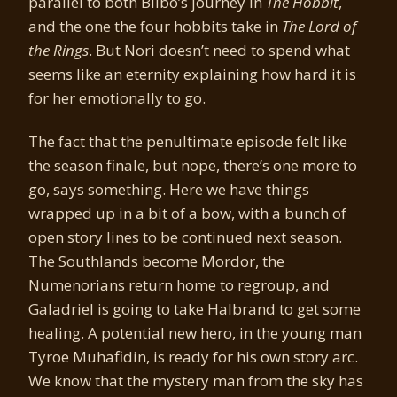
parallel to both Bilbo’s journey in
The Hobbit
,
and the one the four hobbits take in
The Lord of
the Rings
. But Nori doesn’t need to spend what
seems like an eternity explaining how hard it is
for her emotionally to go.
The fact that the penultimate episode felt like
the season finale, but nope, there’s one more to
go, says something. Here we have things
wrapped up in a bit of a bow, with a bunch of
open story lines to be continued next season.
The Southlands become Mordor, the
Numenorians return home to regroup, and
Galadriel is going to take Halbrand to get some
healing. A potential new hero, in the young man
Tyroe Muhafidin, is ready for his own story arc.
We know that the mystery man from the sky has