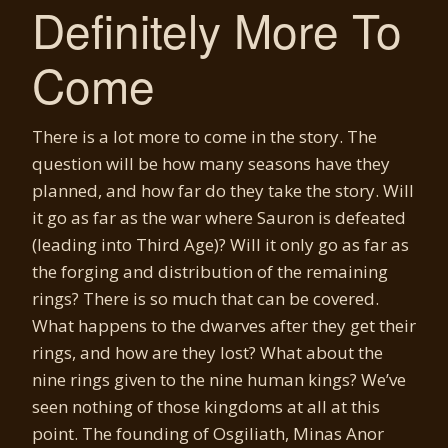
Definitely More To
Come
There is a lot more to come in the story. The
question will be how many seasons have they
planned, and how far do they take the story. Will
it go as far as the war where Sauron is defeated
(leading into Third Age)? Will it only go as far as
the forging and distribution of the remaining
rings? There is so much that can be covered.
What happens to the dwarves after they get their
rings, and how are they lost? What about the
nine rings given to the nine human kings? We’ve
seen nothing of those kingdoms at all at this
point. The founding of Osgiliath, Minas Anor