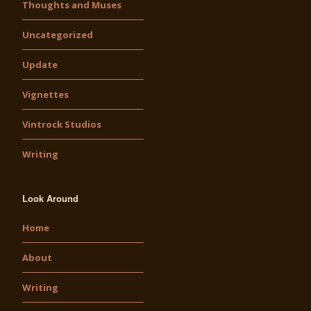
Thoughts and Muses
Uncategorized
Update
Vignettes
Vintrock Studios
Writing
Look Around
Home
About
Writing