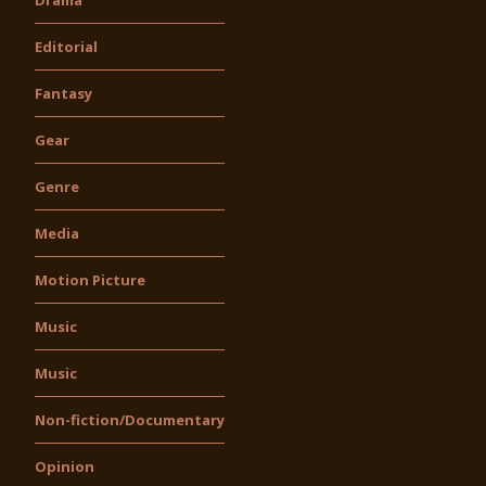
Editorial
Fantasy
Gear
Genre
Media
Motion Picture
Music
Music
Non-fiction/Documentary
Opinion