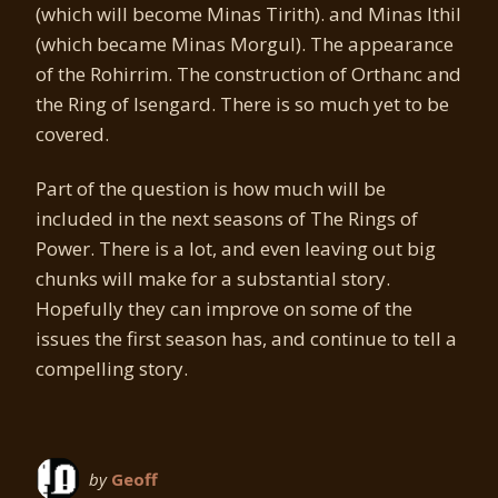
(which will become Minas Tirith). and Minas Ithil
(which became Minas Morgul). The appearance
of the Rohirrim. The construction of Orthanc and
the Ring of Isengard. There is so much yet to be
covered.
Part of the question is how much will be
included in the next seasons of The Rings of
Power. There is a lot, and even leaving out big
chunks will make for a substantial story.
Hopefully they can improve on some of the
issues the first season has, and continue to tell a
compelling story.
by
Geoff