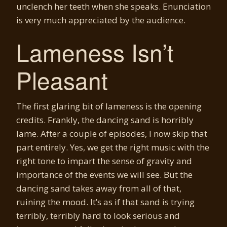
unclench her teeth when she speaks. Enunciation
is very much appreciated by the audience.
Lameness Isn’t
Pleasant
The first glaring bit of lameness is the opening
credits. Frankly, the dancing sand is horribly
lame. After a couple of episodes, I now skip that
part entirely. Yes, we get the right music with the
right tone to impart the sense of gravity and
importance of the events we will see. But the
dancing sand takes away from all of that,
ruining the mood. It’s as if that sand is trying
terribly, terribly hard to look serious and