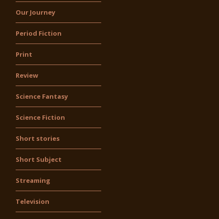
Our Journey
Period Fiction
Print
Review
Science Fantasy
Science Fiction
Short stories
Short Subject
Streaming
Television