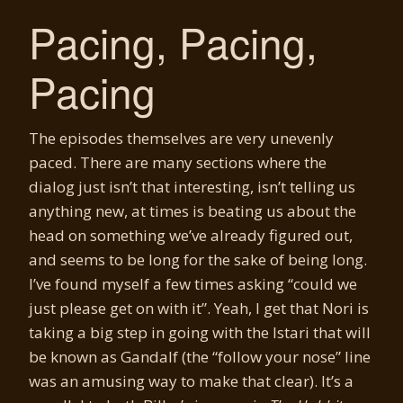
Pacing, Pacing,
Pacing
The episodes themselves are very unevenly
paced. There are many sections where the
dialog just isn’t that interesting, isn’t telling us
anything new, at times is beating us about the
head on something we’ve already figured out,
and seems to be long for the sake of being long.
I’ve found myself a few times asking “could we
just please get on with it”. Yeah, I get that Nori is
taking a big step in going with the Istari that will
be known as Gandalf (the “follow your nose” line
was an amusing way to make that clear). It’s a