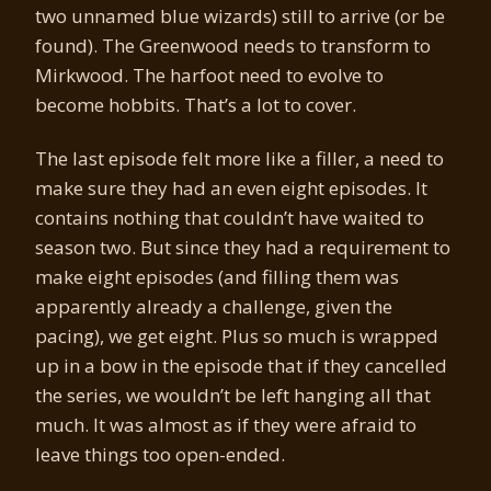
two unnamed blue wizards) still to arrive (or be
found). The Greenwood needs to transform to
Mirkwood. The harfoot need to evolve to
become hobbits. That’s a lot to cover.
The last episode felt more like a filler, a need to
make sure they had an even eight episodes. It
contains nothing that couldn’t have waited to
season two. But since they had a requirement to
make eight episodes (and filling them was
apparently already a challenge, given the
pacing), we get eight. Plus so much is wrapped
up in a bow in the episode that if they cancelled
the series, we wouldn’t be left hanging all that
much. It was almost as if they were afraid to
leave things too open-ended.