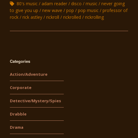
80's music
adam reader
disco
music
never going
to give you up
new wave
pop
pop music
professor of
rock
rick astley
rickroll
rickrolled
rickrolling
Categories
Action/Adventure
Corporate
Detective/Mystery/Spies
Drabble
Drama