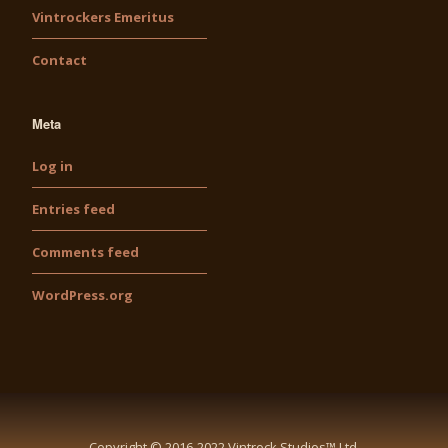
Vintrockers Emeritus
Contact
Meta
Log in
Entries feed
Comments feed
WordPress.org
Copyright © 2016-2022 Vintrock Studios™ Ltd.