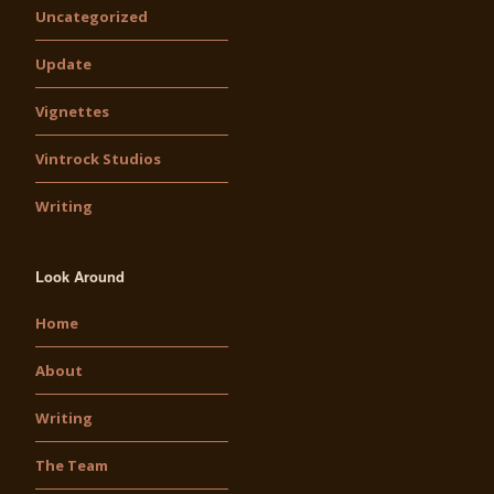
Uncategorized
Update
Vignettes
Vintrock Studios
Writing
Look Around
Home
About
Writing
The Team