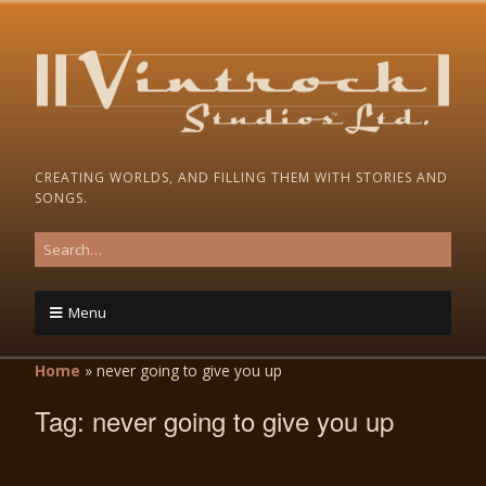
CREATING WORLDS, AND FILLING THEM WITH STORIES AND
SONGS.
Menu
Home
»
never going to give you up
Tag:
never going to give you up