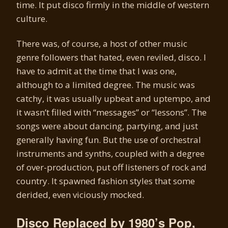
time. It put disco firmly in the middle of western
culture.
There was, of course, a host of other music
genre followers that hated, even reviled, disco. I
have to admit at the time that I was one,
although to a limited degree. The music was
catchy, it was usually upbeat and uptempo, and
it wasn’t filled with “messages” or “lessons”. The
songs were about dancing, partying, and just
generally having fun. But the use of orchestral
instruments and synths, coupled with a degree
of over-production, put off listeners of rock and
country. It spawned fashion styles that some
derided, even viciously mocked.
Disco Replaced by 1980’s Pop,