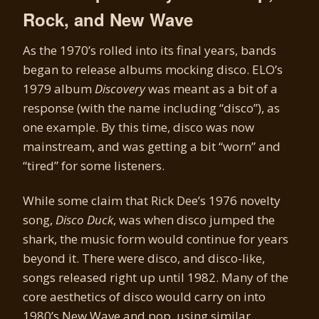
Rock, and New Wave
As the 1970’s rolled into its final years, bands
began to release albums mocking disco. ELO’s
1979 album
Discovery
was meant as a bit of a
response (with the name including “disco”), as
one example. By this time, disco was now
mainstream, and was getting a bit “worn” and
“tired” for some listeners.
While some claim that Rick Dee’s 1976 novelty
song,
Disco Duck
, was when disco jumped the
shark, the music form would continue for years
beyond it. There were disco, and disco-like,
songs released right up until 1982. Many of the
core aesthetics of disco would carry on into
1980’s New Wave and pop, using similar