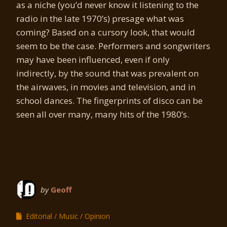
as a niche (you’d never know it listening to the
radio in the late 1970’s) presage what was
coming? Based on a cursory look, that would
seem to be the case. Performers and songwriters
may have been influenced, even if only
indirectly, by the sound that was prevalent on
the airwaves, in movies and television, and in
school dances. The fingerprints of disco can be
seen all over many, many hits of the 1980’s.
by
Geoff
Editorial
Music
Opinion