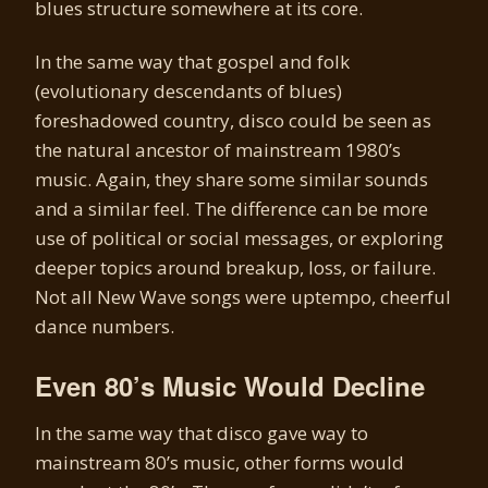
blues structure somewhere at its core.
In the same way that gospel and folk
(evolutionary descendants of blues)
foreshadowed country, disco could be seen as
the natural ancestor of mainstream 1980’s
music. Again, they share some similar sounds
and a similar feel. The difference can be more
use of political or social messages, or exploring
deeper topics around breakup, loss, or failure.
Not all New Wave songs were uptempo, cheerful
dance numbers.
Even 80’s Music Would Decline
In the same way that disco gave way to
mainstream 80’s music, other forms would