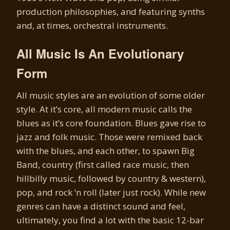
production philosophies, and featuring synths
and, at times, orchestral instruments.
All Music Is An Evolutionary
Form
All music styles are an evolution of some older
style. At it’s core, all modern music calls the
blues as it’s core foundation. Blues gave rise to
jazz and folk music. Those were remixed back
with the blues, and each other, to spawn Big
Band, country (first called race music, then
hillbilly music, followed by country & western),
pop, and rock ‘n roll (later just rock). While new
genres can have a distinct sound and feel,
ultimately, you find a lot with the basic 12-bar