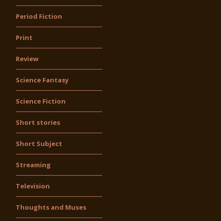
Period Fiction
Print
Review
Science Fantasy
Science Fiction
Short stories
Short Subject
Streaming
Television
Thoughts and Muses