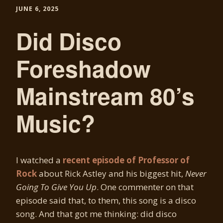
JUNE 6, 2025
Did Disco
Foreshadow
Mainstream 80’s
Music?
I watched a
recent episode of Professor of
Rock
about Rick Astley and his biggest hit,
Never
Going To Give You Up
. One commenter on that
episode said that, to them, this song is a disco
song. And that got me thinking: did disco