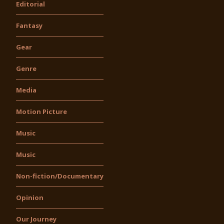
Editorial
Fantasy
Gear
Genre
Media
Motion Picture
Music
Music
Non-fiction/Documentary
Opinion
Our Journey