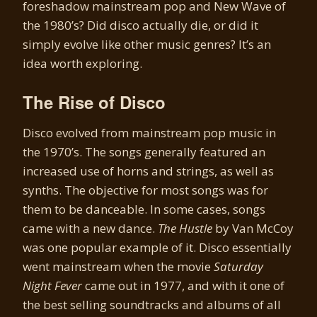
foreshadow mainstream pop and New Wave of
the 1980’s? Did disco actually die, or did it
simply evolve like other music genres? It’s an
idea worth exploring.
The Rise of Disco
Disco evolved from mainstream pop music in
the 1970’s. The songs generally featured an
increased use of horns and strings, as well as
synths. The objective for most songs was for
them to be danceable. In some cases, songs
came with a new dance.
The Hustle
by Van McCoy
was one popular example of it. Disco essentially
went mainstream when the movie
Saturday
Night Fever
came out in 1977, and with it one of
the best selling soundtracks and albums of all