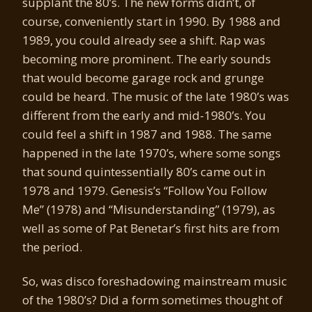
supplant the 80’s. The new forms didn’t, of
course, conveniently start in 1990. By 1988 and
1989, you could already see a shift. Rap was
becoming more prominent. The early sounds
that would become garage rock and grunge
could be heard. The music of the late 1980’s was
different from the early and mid-1980’s. You
could feel a shift in 1987 and 1988. The same
happened in the late 1970’s, where some songs
that sound quintessentially 80’s came out in
1978 and 1979. Genesis’s “Follow You Follow
Me” (1978) and “Misunderstanding” (1979), as
well as some of Pat Benetar’s first hits are from
the period.
So, was disco foreshadowing mainstream music
of the 1980’s? Did a form sometimes thought of