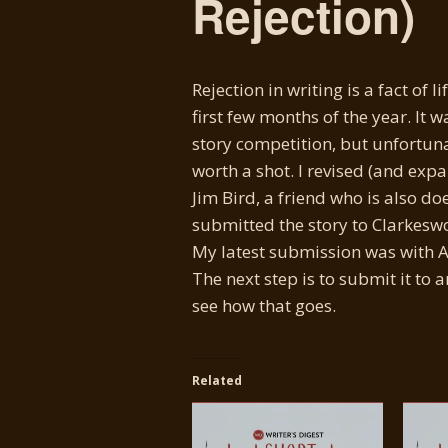
Rejection)
Rejection in writing is a fact of l
first few months of the year. It w
story competition, but unfortunat
worth a shot. I revised (and expa
Jim Bird, a friend who is also do
submitted the story to Clarkeswor
My latest submission was with As
The next step is to submit it to 
see how that goes.
Related