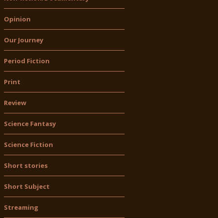
Opinion
Our Journey
Period Fiction
Print
Review
Science Fantasy
Science Fiction
Short stories
Short Subject
Streaming