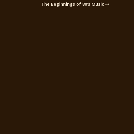
The Beginnings of 80’s Music