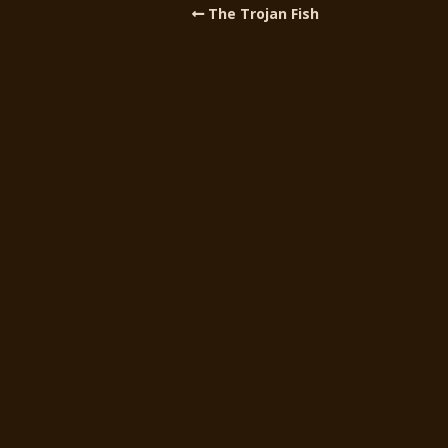
The Trojan Fish