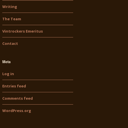
Writing
The Team
Vintrockers Emeritus
Contact
Meta
Log in
Entries feed
Comments feed
WordPress.org