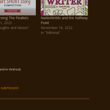
ong The Finalists
NaNoWriMo and the Halfway
1, 2023
Point
oughts and Muses"
November 16, 2022
In "Editorial"
and in Vintrock
submission