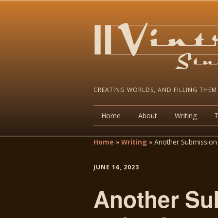
CREATING WORLDS, AND FILLING THEM
Home
About
Writing
Home
»
Writing
»
Another Submission 
JUNE 16, 2023
Another Su