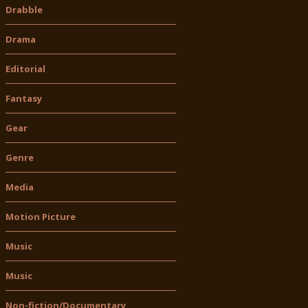
Drabble
Drama
Editorial
Fantasy
Gear
Genre
Media
Motion Picture
Music
Music
Non-fiction/Documentary