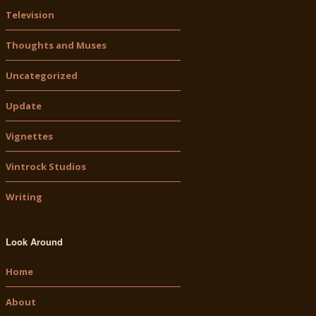
Television
Thoughts and Muses
Uncategorized
Update
Vignettes
Vintrock Studios
Writing
Look Around
Home
About