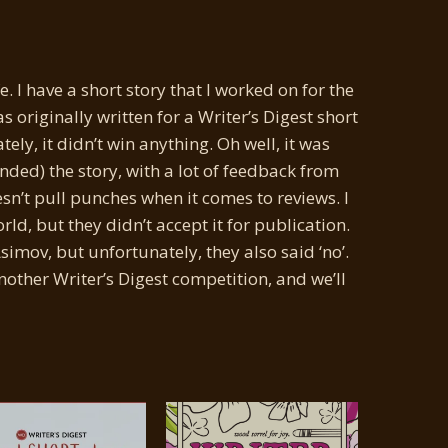
ife. I have a short story that I worked on for the
as originally written for a Writer’s Digest short
ely, it didn’t win anything. Oh well, it was
nded) the story, with a lot of feedback from
esn’t pull punches when it comes to reviews. I
ld, but they didn’t accept it for publication.
imov, but unfortunately, they also said ‘no’.
another Writer’s Digest competition, and we’ll