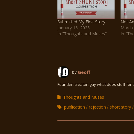
Submitted My First Story
Not Am
January 16, 2023
March 
In "Thoughts and Muses"
In "Th
by
Geoff
Founder, creator, guy what does stuff for 
Thoughts and Muses
publication
rejection
short story