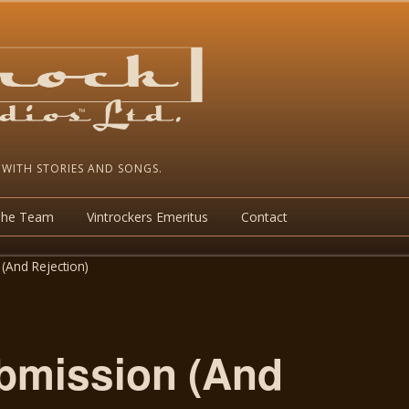
 WITH STORIES AND SONGS.
The Team
Vintrockers Emeritus
Contact
(And Rejection)
bmission (And