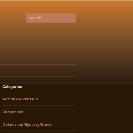
Categories
Action/Adventure
Corporate
Detective/Mystery/Spies