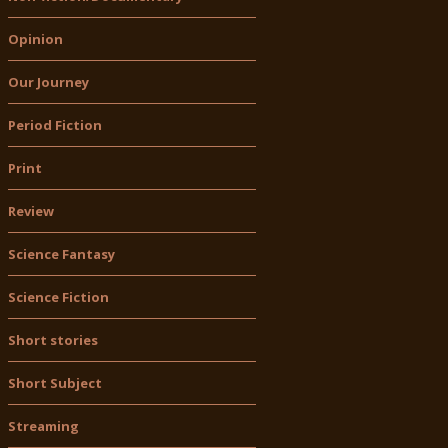
Opinion
Our Journey
Period Fiction
Print
Review
Science Fantasy
Science Fiction
Short stories
Short Subject
Streaming