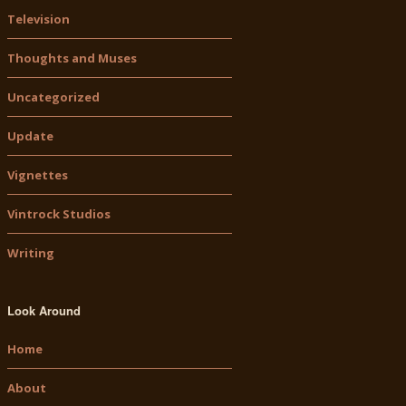
Television
Thoughts and Muses
Uncategorized
Update
Vignettes
Vintrock Studios
Writing
Look Around
Home
About