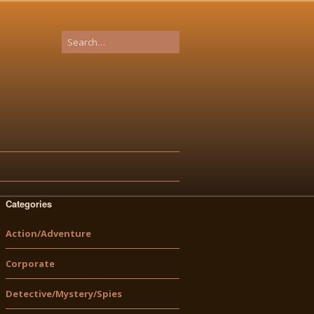
Categories
Action/Adventure
Corporate
Detective/Mystery/Spies