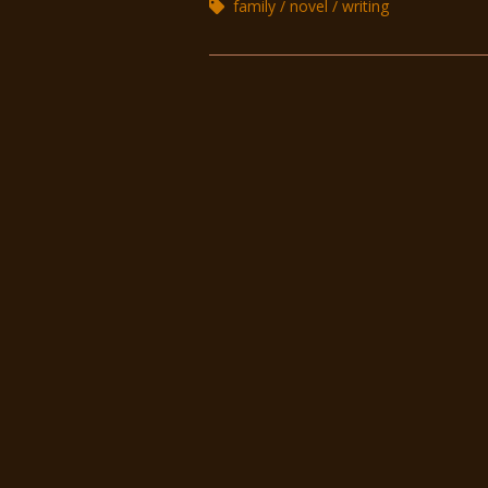
family
novel
writing