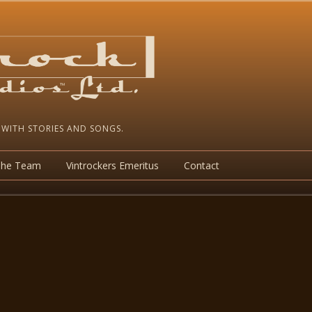
 WITH STORIES AND SONGS.
The Team
Vintrockers Emeritus
Contact