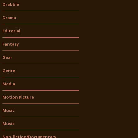
Drabble
Drama
Editorial
Fantasy
Gear
Genre
Media
Motion Picture
Music
Music
Non-fiction/Documentary