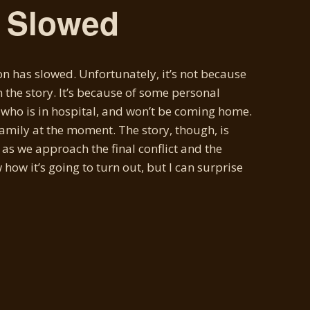
s Slowed
n has slowed. Unfortunately, it’s not because
n the story. It’s because of some personal
, who is in hospital, and won’t be coming home.
family at the moment. The story, though, is
 as we approach the final conflict and the
 how it’s going to turn out, but I can surprise