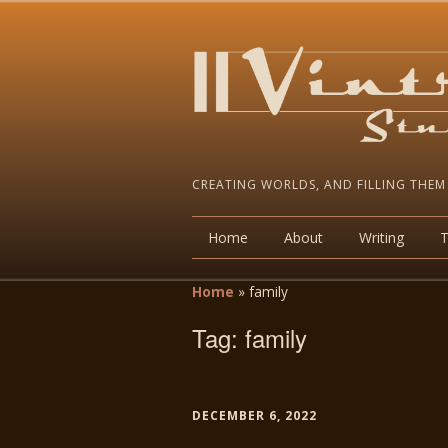
CREATING WORLDS, AND FILLING THEM
Home
About
Writing
Home
»
family
Tag:
family
DECEMBER 6, 2022