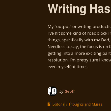
Writing Ha
My “output” or writing productio
I’ve hit some kind of roadblock i
things, specifically with my Dad
Needless to say, the focus is on 
getting into a more exciting part
resolution. I’m pretty sure I know
even myself at times.
by
Geoff
Editorial
Thoughts and Muses