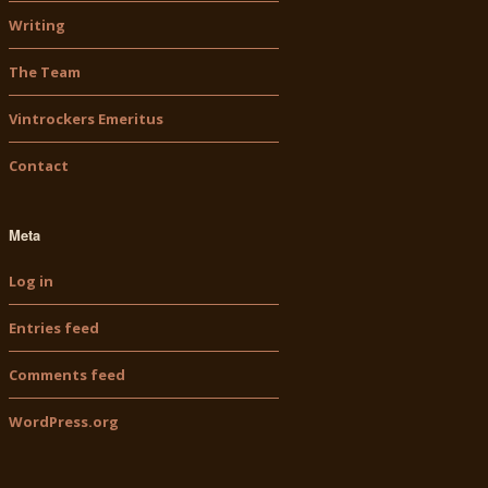
Writing
The Team
Vintrockers Emeritus
Contact
Meta
Log in
Entries feed
Comments feed
WordPress.org