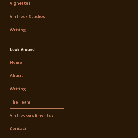
Vignettes
Vintrock Studios
Writing
Look Around
Home
About
Writing
The Team
Vintrockers Emeritus
Contact