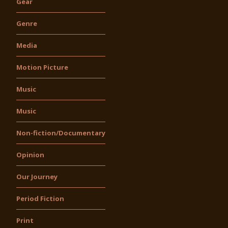
Gear
Genre
Media
Motion Picture
Music
Music
Non-fiction/Documentary
Opinion
Our Journey
Period Fiction
Print