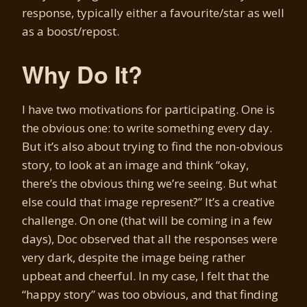
response, typically either a favourite/star as well
as a boost/repost.
Why Do It?
I have two motivations for participating. One is
the obvious one: to write something every day.
But it’s also about trying to find the non-obvious
story, to look at an image and think “okay,
there’s the obvious thing we’re seeing. But what
else could that image represent?” It’s a creative
challenge. On one (that will be coming in a few
days), Doc observed that all the responses were
very dark, despite the image being rather
upbeat and cheerful. In my case, I felt that the
“happy story” was too obvious, and that finding