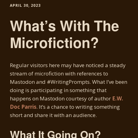
APRIL 30, 2023
What’s With The
Microfiction?
Regular visitors here may have noticed a steady
stream of microfiction with references to
Mastodon and #WritingPrompts. What I’ve been
doing is participating in something that
happens on Mastodon courtesy of author
E.W.
Doc Parris
. It’s a chance to writing something
short and share it with an audience.
What It Going On?