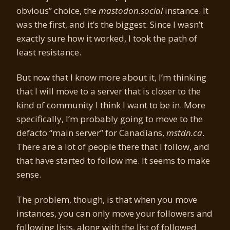
obvious” choice, the
mastodon.social
instance. It
was the first, and it’s the biggest. Since I wasn’t
exactly sure how it worked, I took the path of
least resistance.
But now that I know more about it, I’m thinking
that I will move to a server that is closer to the
kind of community I think I want to be in. More
specifically, I’m probably going to move to the
defacto “main server” for Canadians,
mstdn.ca
.
There are a lot of people there that I follow, and
that have started to follow me. It seems to make
sense.
The problem, though, is that when you move
instances, you can only move your followers and
following lists, along with the list of followed