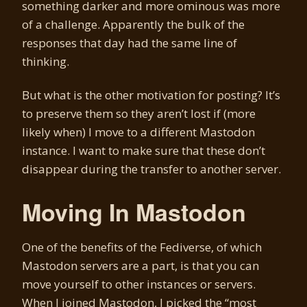
something darker and more ominous was more
of a challenge. Apparently the bulk of the
responses that day had the same line of
thinking.
But what is the other motivation for posting? It’s
to preserve them so they aren’t lost if (more
likely when) I move to a different Mastodon
instance. I want to make sure that these don’t
disappear during the transfer to another server.
Moving In Mastodon
One of the benefits of the Fediverse, of which
Mastodon servers are a part, is that you can
move yourself to other instances or servers.
When I joined Mastodon, I picked the “most