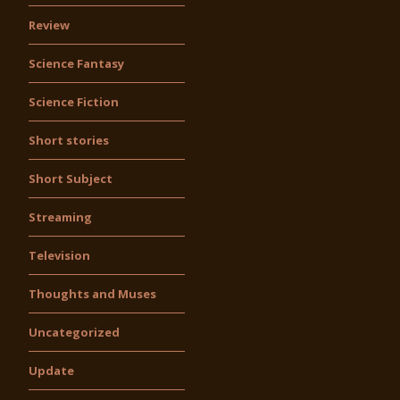
Review
Science Fantasy
Science Fiction
Short stories
Short Subject
Streaming
Television
Thoughts and Muses
Uncategorized
Update