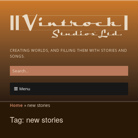
CREATING WORLDS, AND FILLING THEM WITH STORIES AND
SONGS.
Menu
Home
»
new stories
Tag:
new stories