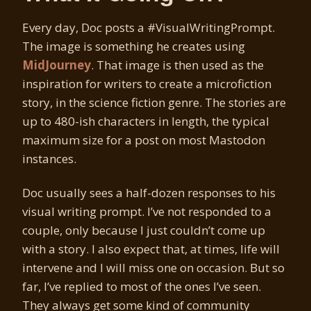
Every day, Doc posts a #VisualWritingPrompt.
The image is something he creates using
MidJourney
. That image is then used as the
inspiration for writers to create a microfiction
story, in the science fiction genre. The stories are
up to 480-ish characters in length, the typical
maximum size for a post on most Mastodon
instances.
Doc usually sees a half-dozen responses to his
visual writing prompt. I’ve not responded to a
couple, only because I just couldn’t come up
with a story. I also expect that, at times, life will
intervene and I will miss one on occasion. But so
far, I’ve replied to most of the ones I’ve seen.
They always get some kind of community