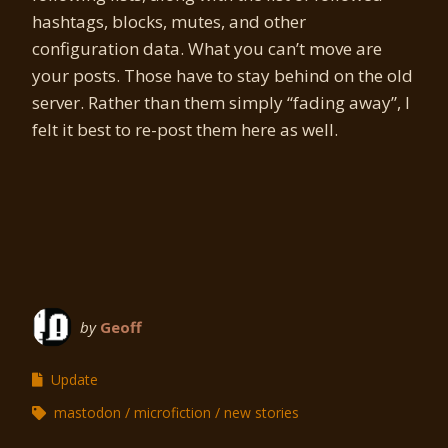
hashtags, blocks, mutes, and other
configuration data. What you can’t move are
your posts. Those have to stay behind on the old
server. Rather than them simply “fading away”, I
felt it best to re-post them here as well.
by
Geoff
Update
mastodon
microfiction
new stories