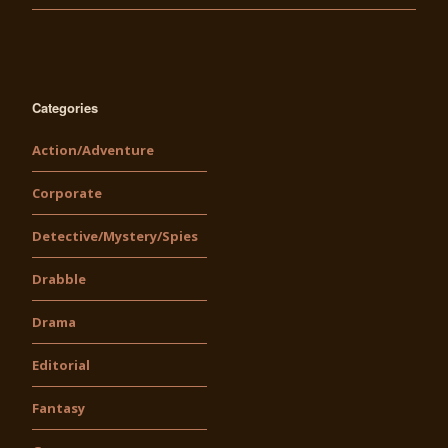
Categories
Action/Adventure
Corporate
Detective/Mystery/Spies
Drabble
Drama
Editorial
Fantasy