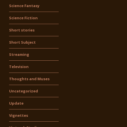
Science Fantasy
Science Fiction
Short stories
Short Subject
Streaming
Television
Thoughts and Muses
Uncategorized
Update
Vignettes