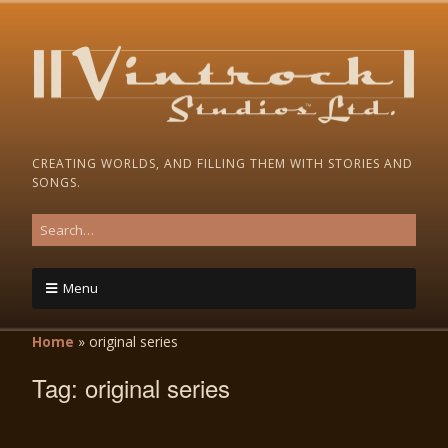
CREATING WORLDS, AND FILLING THEM WITH STORIES AND
SONGS.
Menu
Home
»
original series
Tag:
original series