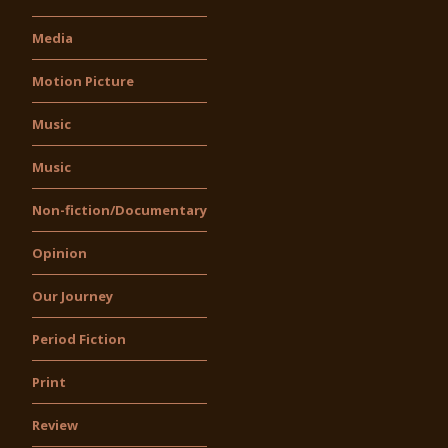
Media
Motion Picture
Music
Music
Non-fiction/Documentary
Opinion
Our Journey
Period Fiction
Print
Review