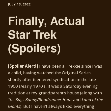
JULY 13, 2022
Finally, Actual
Star Trek
(Spoilers)
[Spoiler Alert!]
I have been a Trekkie since I was
a child, having watched the Original Series
shortly after it entered syndication in the late
1960’s/early 1970’s. It was a Saturday evening
tradition at my grandparent’s house (along with
The Bugs Bunny/Roadrunner Hour
and
Land of the
Giants
). But I haven’t always liked everything