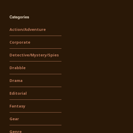
Categories
Action/Adventure
Corporate
Detective/Mystery/Spies
Drabble
Drama
Editorial
Fantasy
Gear
Genre