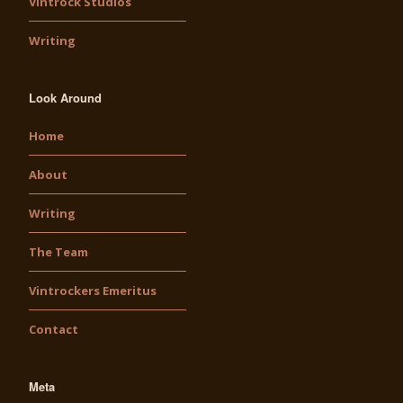
Vintrock Studios
Writing
Look Around
Home
About
Writing
The Team
Vintrockers Emeritus
Contact
Meta