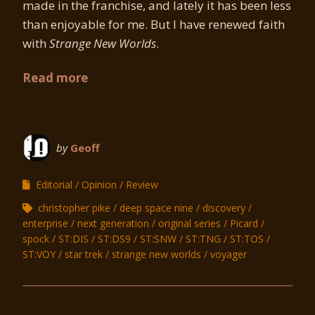
made in the franchise, and lately it has been less
than enjoyable for me. But I have renewed faith
with
Strange New Worlds
.
Read more
by
Geoff
Editorial
Opinion
Review
christopher pike
deep space nine
discovery
enterprise
next generation
original series
Picard
spock
ST:DIS
ST:DS9
ST:SNW
ST:TNG
ST:TOS
ST:VOY
star trek
strange new worlds
voyager