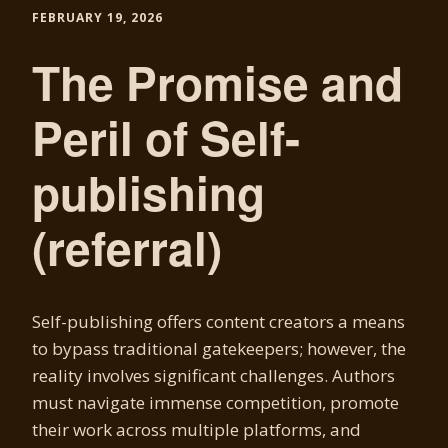
FEBRUARY 19, 2026
The Promise and
Peril of Self-
publishing
(referral)
Self-publishing offers content creators a means
to bypass traditional gatekeepers; however, the
reality involves significant challenges. Authors
must navigate immense competition, promote
their work across multiple platforms, and