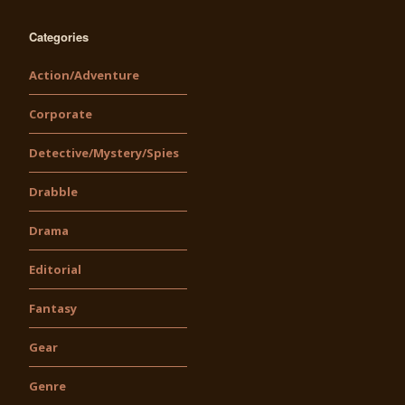
Categories
Action/Adventure
Corporate
Detective/Mystery/Spies
Drabble
Drama
Editorial
Fantasy
Gear
Genre