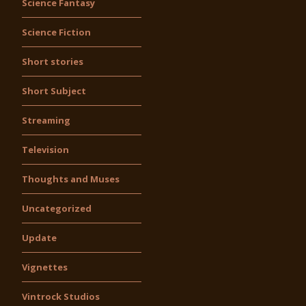
Science Fantasy
Science Fiction
Short stories
Short Subject
Streaming
Television
Thoughts and Muses
Uncategorized
Update
Vignettes
Vintrock Studios