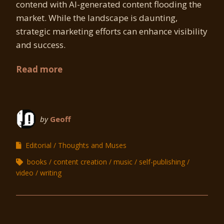
contend with AI-generated content flooding the
market. While the landscape is daunting,
strategic marketing efforts can enhance visibility
and success.
Read more
by
Geoff
Editorial
Thoughts and Muses
books
content creation
music
self-publishing
video
writing