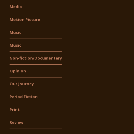
Media
Motion Picture
Music
Music
Non-fiction/Documentary
Opinion
Our Journey
Period Fiction
Print
Review