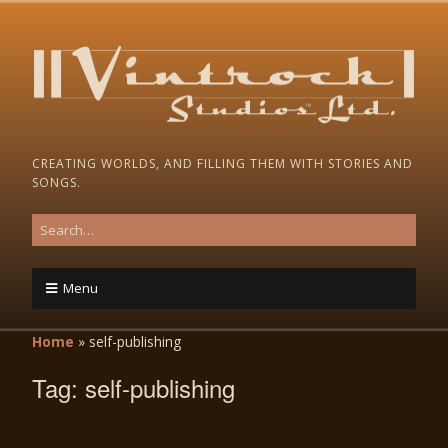
CREATING WORLDS, AND FILLING THEM WITH STORIES AND
SONGS.
Menu
Home
»
self-publishing
Tag:
self-publishing