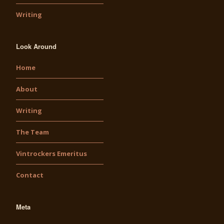
Writing
Look Around
Home
About
Writing
The Team
Vintrockers Emeritus
Contact
Meta