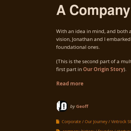
A Company 
With an idea in mind, and both a
vision, Jonathan and I embarked 
foundational ones.
(This is the second part of a mul
first part in
Our Origin Story
).
Read more
by
Geoff
Corporate
Our Journey
Vintrock S