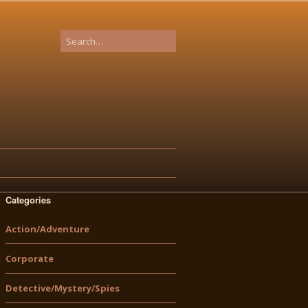
Categories
Action/Adventure
Corporate
Detective/Mystery/Spies