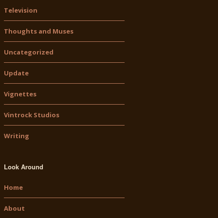
Television
Thoughts and Muses
Uncategorized
Update
Vignettes
Vintrock Studios
Writing
Look Around
Home
About