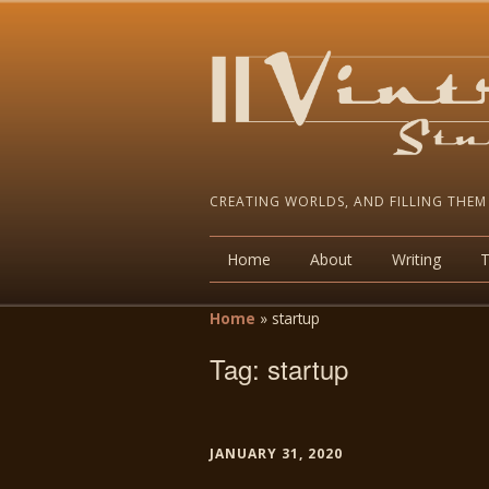
CREATING WORLDS, AND FILLING THEM
Home
About
Writing
Home
»
startup
Tag:
startup
JANUARY 31, 2020