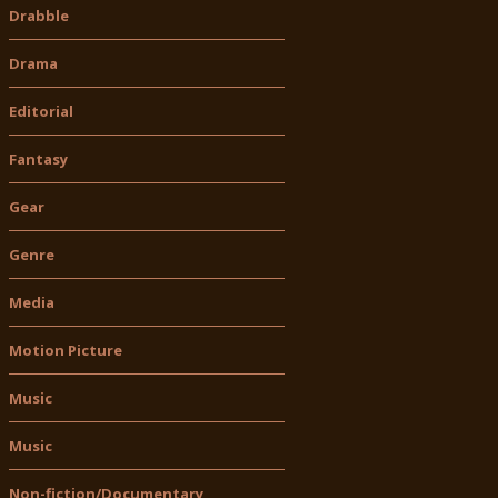
Drabble
Drama
Editorial
Fantasy
Gear
Genre
Media
Motion Picture
Music
Music
Non-fiction/Documentary