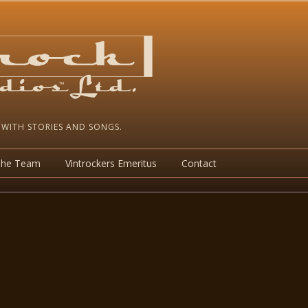
 WITH STORIES AND SONGS.
The Team
Vintrockers Emeritus
Contact