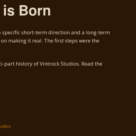
is Born
 specific short-term direction and a long-term
on making it real. The first steps were the
ti-part history of Vintrock Studios. Read the
tudios