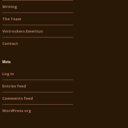
Writing
The Team
Vintrockers Emeritus
Contact
Meta
Log in
Entries feed
Comments feed
WordPress.org