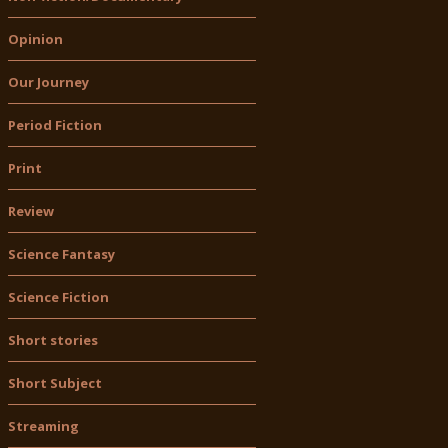
Opinion
Our Journey
Period Fiction
Print
Review
Science Fantasy
Science Fiction
Short stories
Short Subject
Streaming