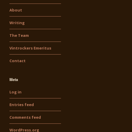
About
Writing
The Team
Vintrockers Emeritus
Contact
Meta
Log in
Entries feed
Comments feed
WordPress.org