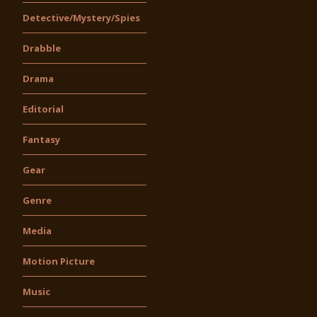
Detective/Mystery/Spies
Drabble
Drama
Editorial
Fantasy
Gear
Genre
Media
Motion Picture
Music