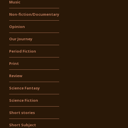
Music
Non-fiction/Documentary
Opinion
Our Journey
Period Fiction
Print
Review
Science Fantasy
Science Fiction
Short stories
Short Subject