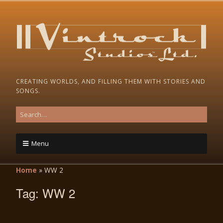
CREATING WORLDS, AND FILLING THEM WITH STORIES AND
SONGS.
Menu
Home
»
WW 2
Tag:
WW 2