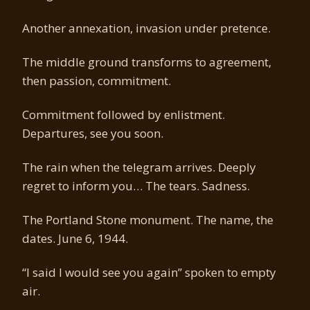
Another annexation, invasion under pretence.
The middle ground transforms to agreement,
then passion, commitment.
Commitment followed by enlistment.
Departures, see you soon.
The rain when the telegram arrives. Deeply
regret to inform you… The tears. Sadness.
The Portland Stone monument. The name, the
dates. June 6, 1944.
“I said I would see you again” spoken to empty
air.