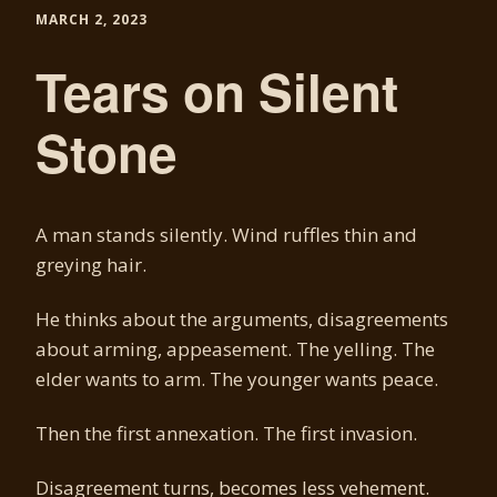
MARCH 2, 2023
Tears on Silent
Stone
A man stands silently. Wind ruffles thin and
greying hair.
He thinks about the arguments, disagreements
about arming, appeasement. The yelling. The
elder wants to arm. The younger wants peace.
Then the first annexation. The first invasion.
Disagreement turns, becomes less vehement.