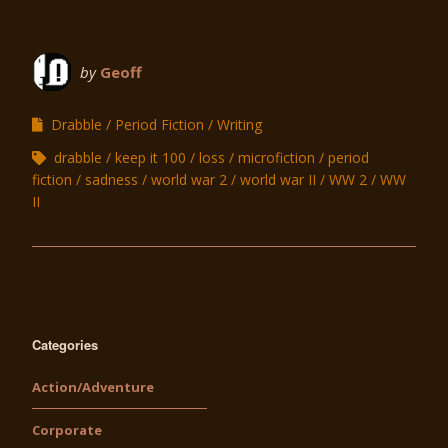
by
Geoff
Drabble
Period Fiction
Writing
drabble
keep it 100
loss
microfiction
period
fiction
sadness
world war 2
world war II
WW 2
WW
II
Categories
Action/Adventure
Corporate