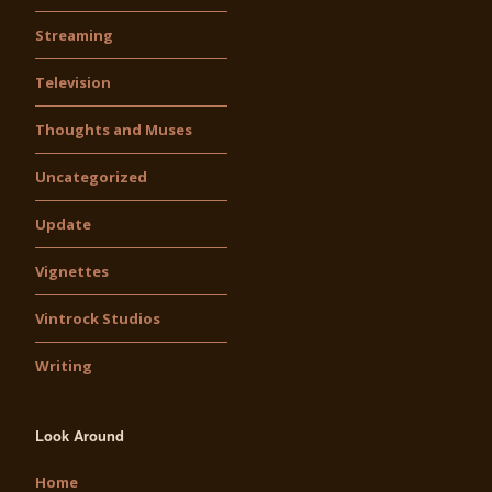
Streaming
Television
Thoughts and Muses
Uncategorized
Update
Vignettes
Vintrock Studios
Writing
Look Around
Home