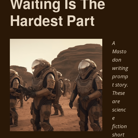
Waiting Is The
Hardest Part
A
Masto
don
writing
promp
t story.
These
are
scienc
e
fiction
short