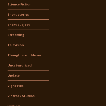
Science Fiction
Short stories
Short Subject
Streaming
Television
Thoughts and Muses
Uncategorized
Update
Vignettes
Vintrock Studios