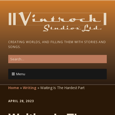
CREATING WORLDS, AND FILLING THEM WITH STORIES AND
SONGS.
Menu
Home
»
Writing
»
Waiting Is The Hardest Part
APRIL 28, 2023