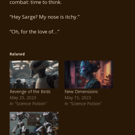
combat: time to think.
“Hey Sarge? My nose is itchy.”
“Oh, for the love of…”
Related
Revenge of the Birds
New Dimensions
May 25, 2023
May 15, 2023
In "Science Fiction"
In "Science Fiction"