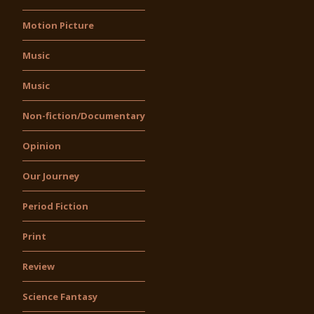
Motion Picture
Music
Music
Non-fiction/Documentary
Opinion
Our Journey
Period Fiction
Print
Review
Science Fantasy