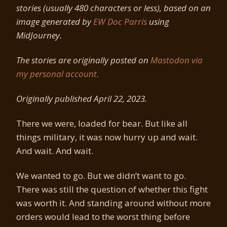
stories (usually 480 characters or less), based on an
image generated by
EW Doc Parris
using
MidJourney.
The stories are originally posted on
Mastodon via
my personal account.
Originally published April 22, 2023.
There we were, loaded for bear. But like all
things military, it was now hurry up and wait.
And wait. And wait.
We wanted to go. But we didn’t want to go.
There was still the question of whether this fight
was worth it. And standing around without more
orders would lead to the worst thing before