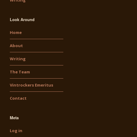
Writing
Look Around
Home
About
Writing
The Team
Vintrockers Emeritus
Contact
Meta
Log in