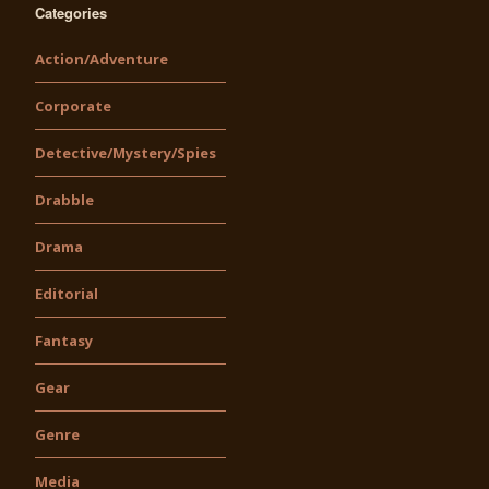
Categories
Action/Adventure
Corporate
Detective/Mystery/Spies
Drabble
Drama
Editorial
Fantasy
Gear
Genre
Media