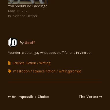
You Should Be Dancing?
May 30, 2023
In "Science Fiction"
by
Geoff
Founder, creator, guy what does stuff for and in Vintrock
Science Fiction
Writing
mastodon
science fiction
writingprompt
An Impossible Choice
The Vortex