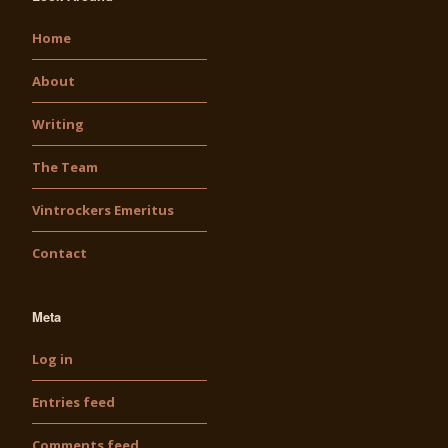
Home
About
Writing
The Team
Vintrockers Emeritus
Contact
Meta
Log in
Entries feed
Comments feed