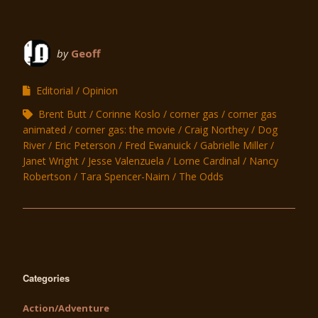
by
Geoff
Editorial
Opinion
Brent Butt
Corinne Koslo
corner gas
corner gas
animated
corner gas: the movie
Craig Northey
Dog
River
Eric Peterson
Fred Ewanuick
Gabrielle Miller
Janet Wright
Jesse Valenzuela
Lorne Cardinal
Nancy
Robertson
Tara Spencer-Nairn
The Odds
Categories
Action/Adventure