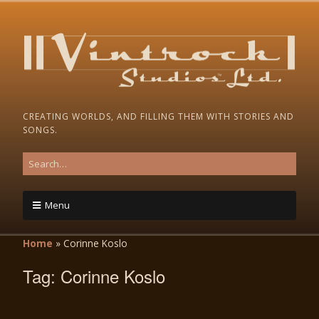
CREATING WORLDS, AND FILLING THEM WITH STORIES AND
SONGS.
Menu
Home
»
Corinne Koslo
Tag:
Corinne Koslo