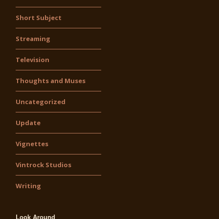
Short Subject
Streaming
Television
Thoughts and Muses
Uncategorized
Update
Vignettes
Vintrock Studios
Writing
Look Around