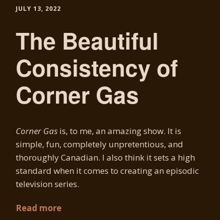
JULY 13, 2022
The Beautiful
Consistency of
Corner Gas
Corner Gas
is, to me, an amazing show. It is
simple, fun, completely unpretentious, and
thoroughly Canadian. I also think it sets a high
standard when it comes to creating an episodic
television series.
Read more