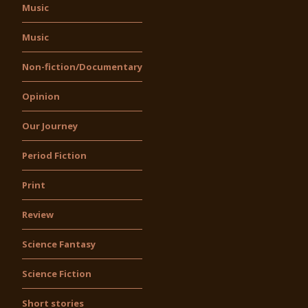
Music
Music
Non-fiction/Documentary
Opinion
Our Journey
Period Fiction
Print
Review
Science Fantasy
Science Fiction
Short stories