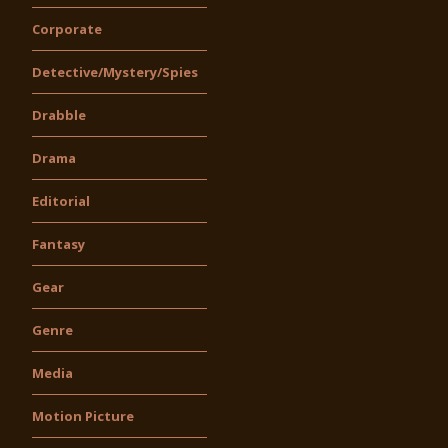
Corporate
Detective/Mystery/Spies
Drabble
Drama
Editorial
Fantasy
Gear
Genre
Media
Motion Picture