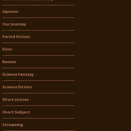
Opinion
Our Journey
Period Fiction
Print
Review
Science Fantasy
Science Fiction
Short stories
Short Subject
Streaming