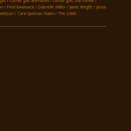
gas
corner gas animated
corner gas: the movie
on
Fred Ewanuick
Gabrielle Miller
Janet Wright
Jesse
bertson
Tara Spencer-Nairn
The Odds