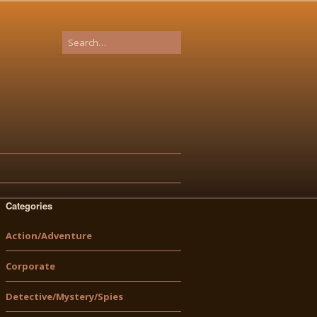
Categories
Action/Adventure
Corporate
Detective/Mystery/Spies