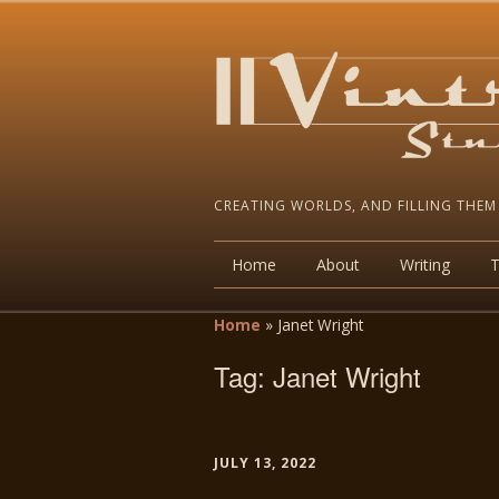
CREATING WORLDS, AND FILLING THEM
Home
About
Writing
Home
»
Janet Wright
Tag:
Janet Wright
JULY 13, 2022