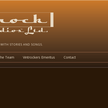
 WITH STORIES AND SONGS.
The Team
Vintrockers Emeritus
Contact