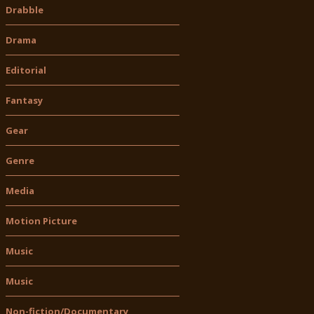
Drabble
Drama
Editorial
Fantasy
Gear
Genre
Media
Motion Picture
Music
Music
Non-fiction/Documentary