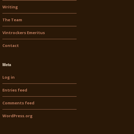
Writing
The Team
Vintrockers Emeritus
Contact
Meta
Log in
Entries feed
Comments feed
WordPress.org