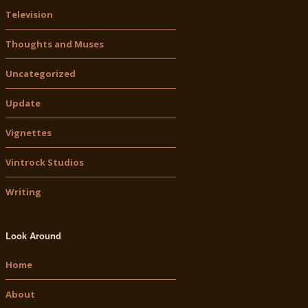
Television
Thoughts and Muses
Uncategorized
Update
Vignettes
Vintrock Studios
Writing
Look Around
Home
About