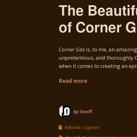
The Beautif
of Corner 
Corner Gas
is, to me, an amazing 
unpretentious, and thoroughly Ca
when it comes to creating an epis
Read more
by
Geoff
Editorial
Opinion