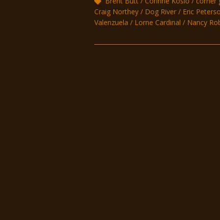
Brent Butt
Corinne Koslo
corner 
Craig Northey
Dog River
Eric Peters
Valenzuela
Lorne Cardinal
Nancy Ro