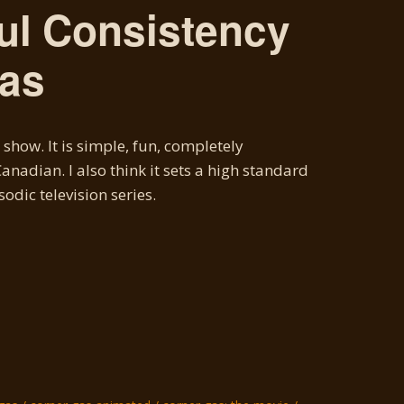
ul Consistency
Gas
show. It is simple, fun, completely
nadian. I also think it sets a high standard
odic television series.