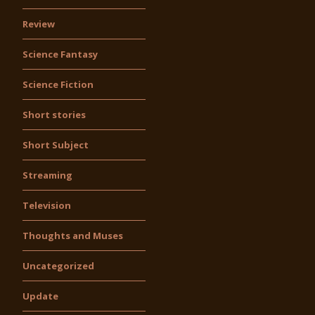
Review
Science Fantasy
Science Fiction
Short stories
Short Subject
Streaming
Television
Thoughts and Muses
Uncategorized
Update