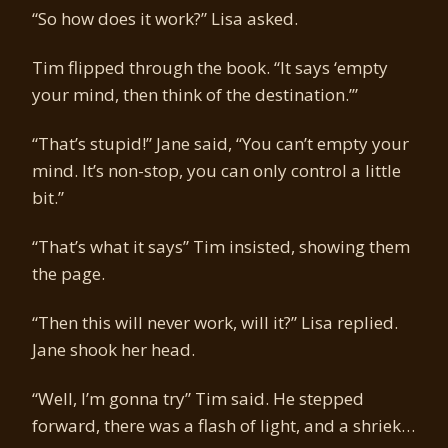
“So how does it work?” Lisa asked.
Tim flipped through the book. “It says ‘empty
your mind, then think of the destination.’”
“That’s stupid!” Jane said, “You can’t empty your
mind. It’s non-stop, you can only control a little
bit.”
“That’s what it says” Tim insisted, showing them
the page.
“Then this will never work, will it?” Lisa replied.
Jane shook her head.
“Well, I’m gonna try” Tim said. He stepped
forward, there was a flash of light, and a shriek…