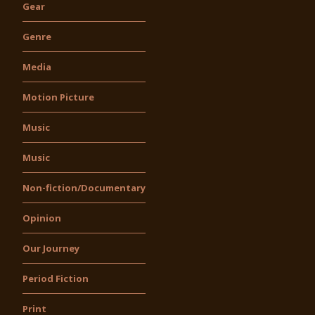
Gear
Genre
Media
Motion Picture
Music
Music
Non-fiction/Documentary
Opinion
Our Journey
Period Fiction
Print