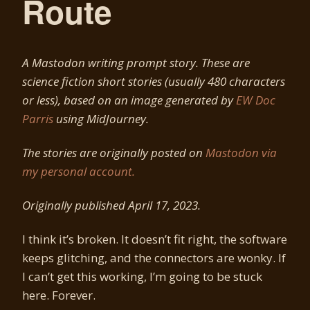
Route
A Mastodon writing prompt story. These are
science fiction short stories (usually 480 characters
or less), based on an image generated by
EW Doc
Parris
using MidJourney.
The stories are originally posted on
Mastodon via
my personal account.
Originally published April 17, 2023.
I think it’s broken. It doesn’t fit right, the software
keeps glitching, and the connectors are wonky. If
I can’t get this working, I’m going to be stuck
here. Forever.