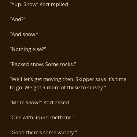
“Yup. Snow” Kort replied.
“And?”
“And snow.”
“Nothing else?”
“Packed snow. Some rocks.”
“Well let’s get moving then. Skipper says it’s time
to go. We got 3 more of these to survey.”
“More snow?” Kort asked.
“One with liquid methane.”
“Good there’s some variety.”