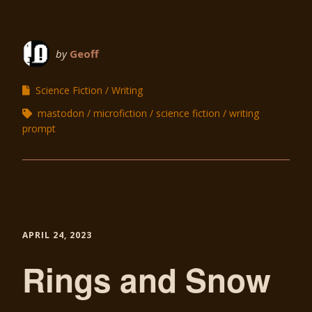
by
Geoff
Science Fiction
Writing
mastodon
microfiction
science fiction
writing
prompt
APRIL 24, 2023
Rings and Snow