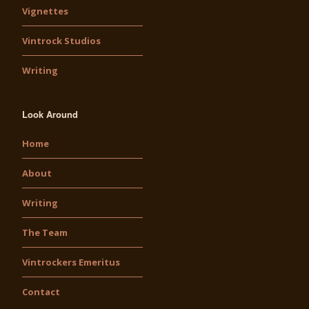
Vignettes
Vintrock Studios
Writing
Look Around
Home
About
Writing
The Team
Vintrockers Emeritus
Contact