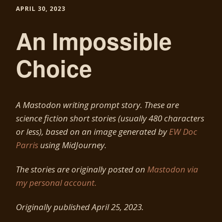
APRIL 30, 2023
An Impossible
Choice
A Mastodon writing prompt story. These are
science fiction short stories (usually 480 characters
or less), based on an image generated by
EW Doc
Parris
using MidJourney.
The stories are originally posted on
Mastodon via
my personal account.
Originally published April 25, 2023.