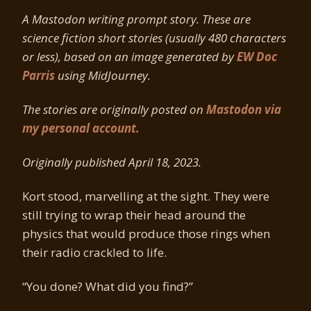
A Mastodon writing prompt story. These are
science fiction short stories (usually 480 characters
or less), based on an image generated by
EW Doc
Parris
using MidJourney.
The stories are originally posted on
Mastodon via
my personal account.
Originally published April 18, 2023.
Kort stood, marvelling at the sight. They were
still trying to wrap their head around the
physics that would produce those rings when
their radio crackled to life.
“You done? What did you find?”