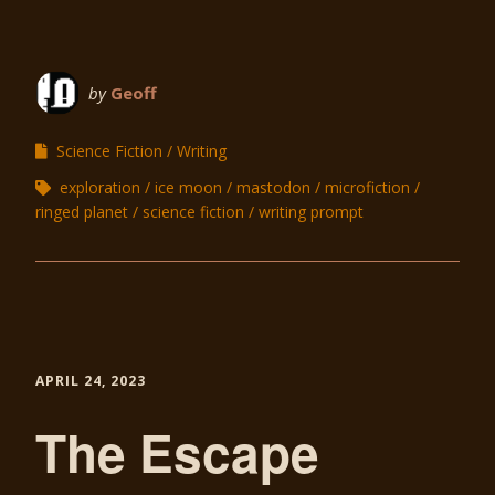
by
Geoff
Science Fiction
Writing
exploration
ice moon
mastodon
microfiction
ringed planet
science fiction
writing prompt
APRIL 24, 2023
The Escape