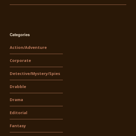
Categories
Action/Adventure
Corporate
Detective/Mystery/Spies
Drabble
Drama
Editorial
Fantasy