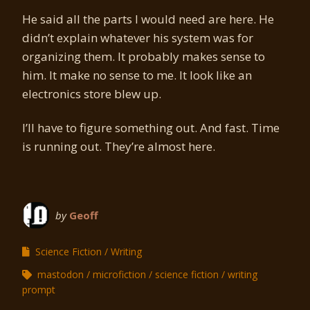
He said all the parts I would need are here. He
didn’t explain whatever his system was for
organizing them. It probably makes sense to
him. It make no sense to me. It look like an
electronics store blew up.
I’ll have to figure something out. And fast. Time
is running out. They’re almost here.
by
Geoff
Science Fiction
Writing
mastodon
microfiction
science fiction
writing
prompt