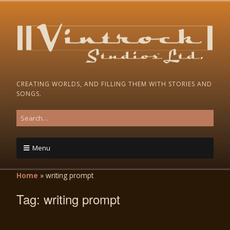
CREATING WORLDS, AND FILLING THEM WITH STORIES AND
SONGS.
Menu
Home
»
writing prompt
Tag:
writing prompt